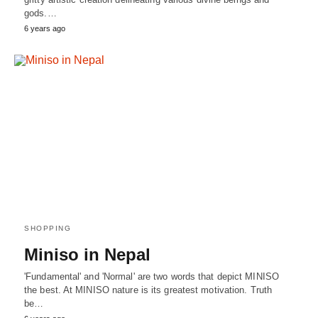
gods.…
6 years ago
SHOPPING
Miniso in Nepal
'Fundamental' and 'Normal' are two words that depict MINISO
the best. At MINISO nature is its greatest motivation. Truth
be…