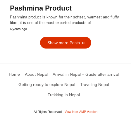
Pashmina Product
Pashmina product is known for their softest, warmest and fluffy
fibre, it is one of the most exported products of…
6 years ago
Show more Posts
Home
About Nepal
Arrival in Nepal – Guide after arrival
Getting ready to explore Nepal
Traveling Nepal
Trekking in Nepal
All Rights Reserved
View Non-AMP Version