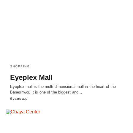
SHOPPING
Eyeplex Mall
Eyeplex mall is the multi dimensional mall in the heart of the
Baneshwor. It is one of the biggest and…
6 years ago