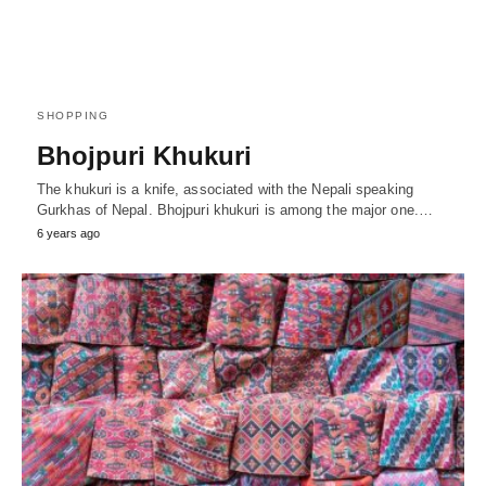
SHOPPING
Bhojpuri Khukuri
The khukuri is a knife, associated with the Nepali speaking
Gurkhas of Nepal. Bhojpuri khukuri is among the major one.…
6 years ago