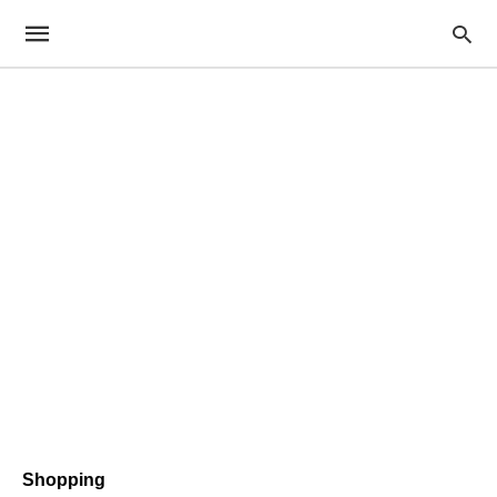
Shopping