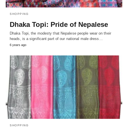
SHOPPING
Dhaka Topi: Pride of Nepalese
Dhaka Topi, the modesty that Nepalese people wear on their
heads, is a significant part of our national male dress…
6 years ago
SHOPPING