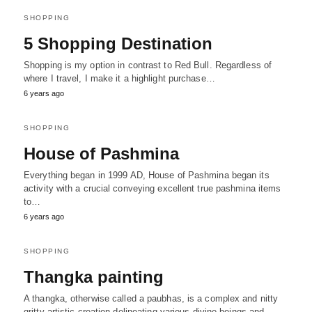
SHOPPING
5 Shopping Destination
Shopping is my option in contrast to Red Bull. Regardless of
where I travel, I make it a highlight purchase…
6 years ago
SHOPPING
House of Pashmina
Everything began in 1999 AD, House of Pashmina began its
activity with a crucial conveying excellent true pashmina items
to…
6 years ago
SHOPPING
Thangka painting
A thangka, otherwise called a paubhas, is a complex and nitty
gritty artistic creation delineating various divine beings and