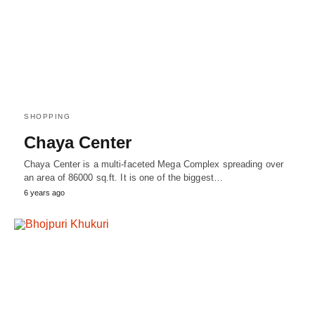
SHOPPING
Chaya Center
Chaya Center is a multi-faceted Mega Complex spreading over
an area of 86000 sq.ft. It is one of the biggest…
6 years ago