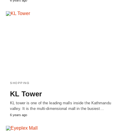
6 years ago
SHOPPING
KL Tower
KL tower is one of the leading malls inside the Kathmandu
valley. It is the multi-dimensional mall in the busiest…
6 years ago