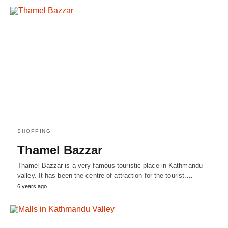
SHOPPING
Thamel Bazzar
Thamel Bazzar is a very famous touristic place in Kathmandu
valley. It has been the centre of attraction for the tourist.…
6 years ago