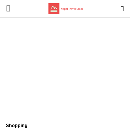
Shopping