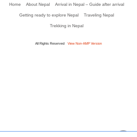
Home
About Nepal
Arrival in Nepal – Guide after arrival
Getting ready to explore Nepal
Traveling Nepal
Trekking in Nepal
All Rights Reserved
View Non-AMP Version