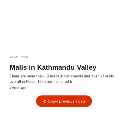
SHOPPING
Malls in Kathmandu Valley
There are more than 10 malls in kathmandu and over 50 malls
overall in Nepal. Here are the listed 5…
7 years ago
Show previous Posts