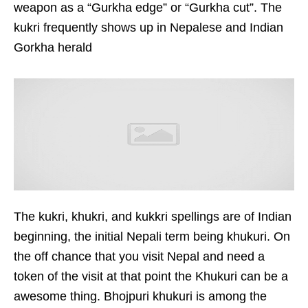
weapon as a “Gurkha edge” or “Gurkha cut”. The
kukri frequently shows up in Nepalese and Indian
Gorkha herald
The kukri, khukri, and kukkri spellings are of Indian
beginning, the initial Nepali term being khukuri. On
the off chance that you visit Nepal and need a
token of the visit at that point the Khukuri can be a
awesome thing. Bhojpuri khukuri is among the