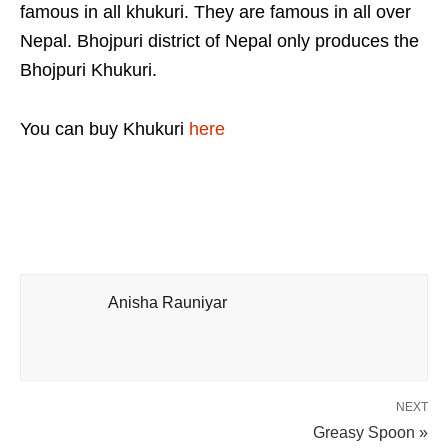
famous in all khukuri. They are famous in all over
Nepal. Bhojpuri district of Nepal only produces the
Bhojpuri Khukuri.
You can buy Khukuri
here
Anisha Rauniyar
NEXT
Greasy Spoon »