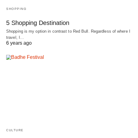
SHOPPING
5 Shopping Destination
Shopping is my option in contrast to Red Bull. Regardless of where I
travel, I…
6 years ago
CULTURE