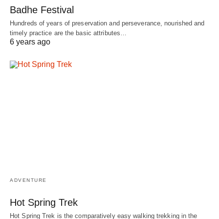
Badhe Festival
Hundreds of years of preservation and perseverance, nourished and
timely practice are the basic attributes…
6 years ago
ADVENTURE
Hot Spring Trek
Hot Spring Trek is the comparatively easy walking trekking in the