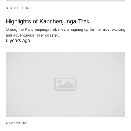
SIGHTSEEING
Highlights of Kanchenjunga Trek
Opting the Kanchenjunga trek means signing up for the most exciting
and adventurous roller coaster…
6 years ago
ADVENTURE