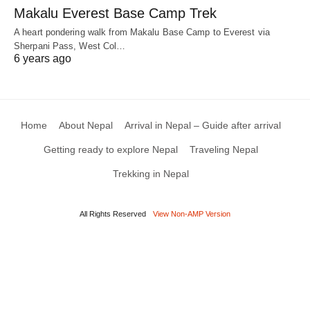
Makalu Everest Base Camp Trek
A heart pondering walk from Makalu Base Camp to Everest via
Sherpani Pass, West Col…
6 years ago
Home
About Nepal
Arrival in Nepal – Guide after arrival
Getting ready to explore Nepal
Traveling Nepal
Trekking in Nepal
All Rights Reserved
View Non-AMP Version