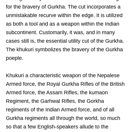
for the bravery of Gurkha. The cut incorporates a
unmistakable recurve within the edge. It is utilized
as both a tool and as a weapon within the Indian
subcontinent. Customarily, it was, and in many
cases still is, the essential utility cut of the Gurkha.
The khukuri symbolizes the bravery of the Gurkha
poeple.
Khukuri a characteristic weapon of the Nepalese
Armed force, the Royal Gurkha Rifles of the British
Armed force, the Assam Rifles, the kumaon
Regiment, the Garhwal Rifles, the Gorkha
regiments of the Indian Armed force, and of all
Gurkha regiments all through the world, so much
so that a few English-speakers allude to the