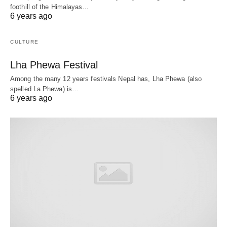
foothill of the Himalayas…
6 years ago
CULTURE
Lha Phewa Festival
Among the many 12 years festivals Nepal has, Lha Phewa (also
spelled La Phewa) is…
6 years ago