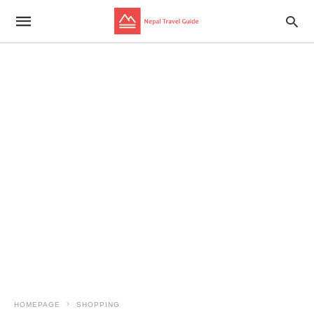
HOMEPAGE
SHOPPING