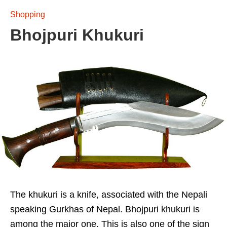
Shopping
Bhojpuri Khukuri
The khukuri is a knife, associated with the Nepali
speaking Gurkhas of Nepal. Bhojpuri khukuri is
among the major one. This is also one of the sign