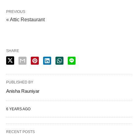
PREVIOUS
« Attic Restaurant
SHARE
PUBLISHED BY
Anisha Rauniyar
6 YEARS AGO
RECENT POSTS