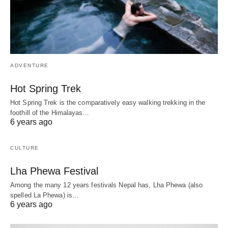
ADVENTURE
Hot Spring Trek
Hot Spring Trek is the comparatively easy walking trekking in the
foothill of the Himalayas…
6 years ago
CULTURE
Lha Phewa Festival
Among the many 12 years festivals Nepal has, Lha Phewa (also
spelled La Phewa) is…
6 years ago