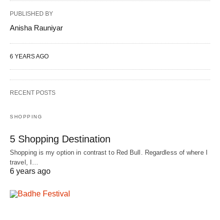
PUBLISHED BY
Anisha Rauniyar
6 YEARS AGO
RECENT POSTS
SHOPPING
5 Shopping Destination
Shopping is my option in contrast to Red Bull. Regardless of where I
travel, I…
6 years ago