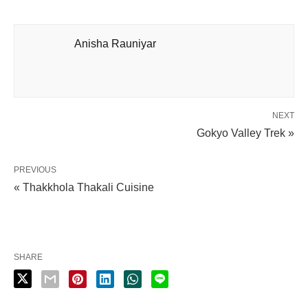
Anisha Rauniyar
NEXT
Gokyo Valley Trek »
PREVIOUS
« Thakkhola Thakali Cuisine
SHARE