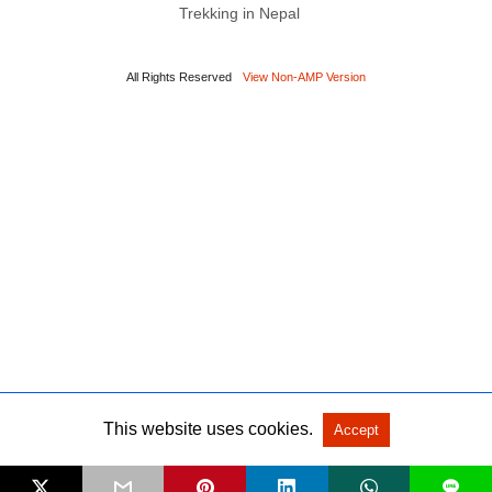
Trekking in Nepal
All Rights Reserved
View Non-AMP Version
This website uses cookies.
Accept
L