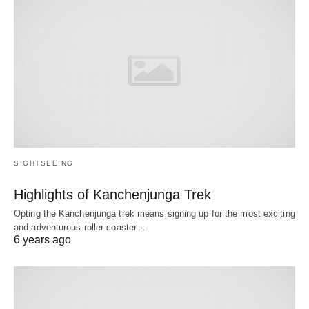
SIGHTSEEING
Highlights of Kanchenjunga Trek
Opting the Kanchenjunga trek means signing up for the most exciting
and adventurous roller coaster…
6 years ago