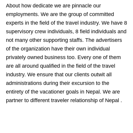
About how dedicate we are pinnacle our
employments. We are the group of committed
experts in the field of the travel industry. We have 8
supervisory crew individuals, 8 field individuals and
not many other supporting staffs. The advertisers
of the organization have their own individual
privately owned business too. Every one of them
are all around qualified in the field of the travel
industry. We ensure that our clients outwit all
administrations during their excursion to the
entirety of the vacationer goals in Nepal. We are
partner to different traveler relationship of Nepal .