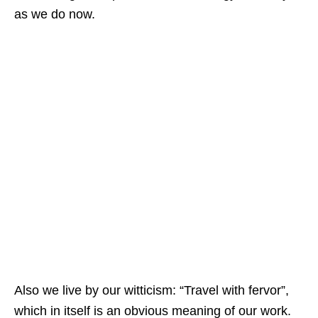
as we do now.
Also we live by our witticism: “Travel with fervor”,
which in itself is an obvious meaning of our work.