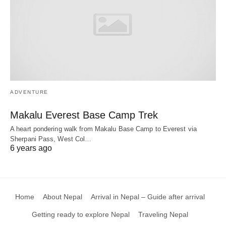
ADVENTURE
Makalu Everest Base Camp Trek
A heart pondering walk from Makalu Base Camp to Everest via
Sherpani Pass, West Col…
6 years ago
Home
About Nepal
Arrival in Nepal – Guide after arrival
Getting ready to explore Nepal
Traveling Nepal