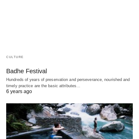
CULTURE
Badhe Festival
Hundreds of years of preservation and perseverance, nourished and
timely practice are the basic attributes…
6 years ago