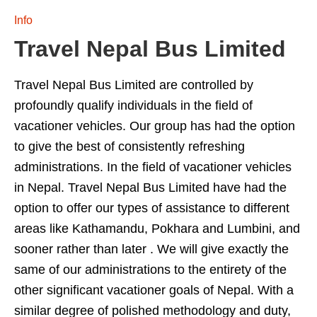
Info
Travel Nepal Bus Limited
Travel Nepal Bus Limited are controlled by
profoundly qualify individuals in the field of
vacationer vehicles. Our group has had the option
to give the best of consistently refreshing
administrations. In the field of vacationer vehicles
in Nepal. Travel Nepal Bus Limited have had the
option to offer our types of assistance to different
areas like Kathamandu, Pokhara and Lumbini, and
sooner rather than later . We will give exactly the
same of our administrations to the entirety of the
other significant vacationer goals of Nepal. With a
similar degree of polished methodology and duty,