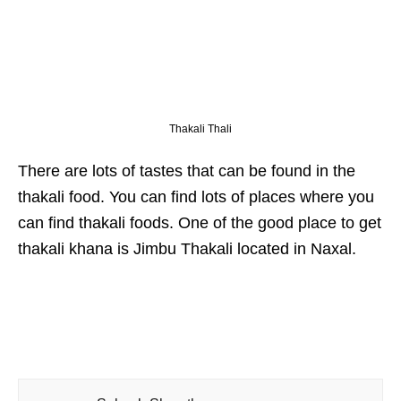
Thakali Thali
There are lots of tastes that can be found in the
thakali food. You can find lots of places where you
can find thakali foods. One of the good place to get
thakali khana is Jimbu Thakali located in Naxal.