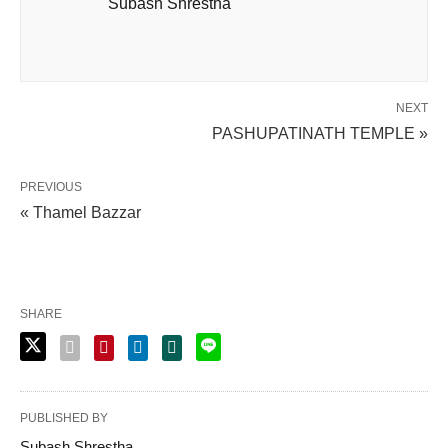
Subash Shrestha
NEXT
PASHUPATINATH TEMPLE »
PREVIOUS
« Thamel Bazzar
SHARE
PUBLISHED BY
Subash Shrestha