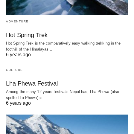
ADVENTURE
Hot Spring Trek
Hot Spring Trek is the comparatively easy walking trekking in the
foothill of the Himalayas…
6 years ago
CULTURE
Lha Phewa Festival
Among the many 12 years festivals Nepal has, Lha Phewa (also
spelled La Phewa) is…
6 years ago