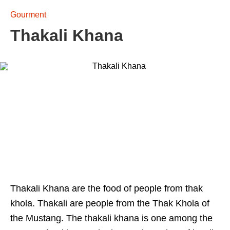
Gourment
Thakali Khana
Thakali Khana are the food of people from thak
khola. Thakali are people from the Thak Khola of
the Mustang. The thakali khana is one among the