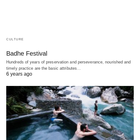
CULTURE
Badhe Festival
Hundreds of years of preservation and perseverance, nourished and
timely practice are the basic attributes…
6 years ago