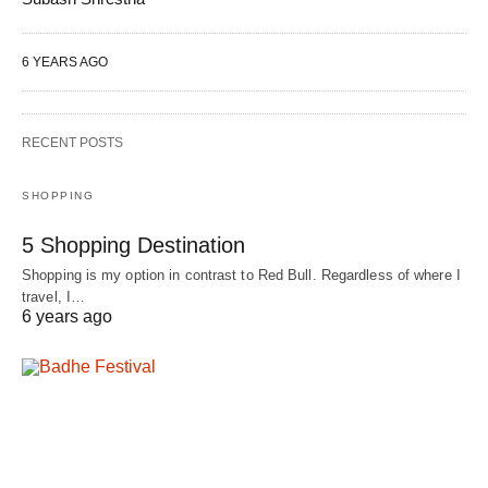
6 YEARS AGO
RECENT POSTS
SHOPPING
5 Shopping Destination
Shopping is my option in contrast to Red Bull. Regardless of where I
travel, I…
6 years ago