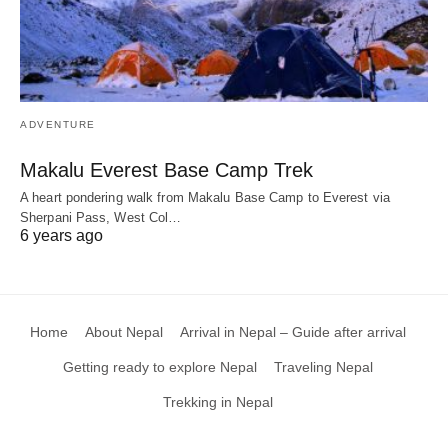
ADVENTURE
Makalu Everest Base Camp Trek
A heart pondering walk from Makalu Base Camp to Everest via
Sherpani Pass, West Col…
6 years ago
Home
About Nepal
Arrival in Nepal – Guide after arrival
Getting ready to explore Nepal
Traveling Nepal
Trekking in Nepal