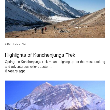
SIGHTSEEING
Highlights of Kanchenjunga Trek
Opting the Kanchenjunga trek means signing up for the most exciting
and adventurous roller coaster…
6 years ago