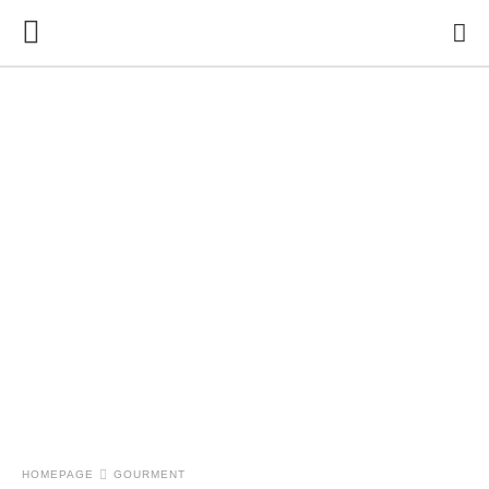
HOMEPAGE
GOURMENT