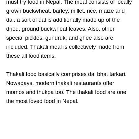
must try food in Nepal. The meal consists of locally
grown buckwheat, barley, millet, rice, maize and
dal. a sort of dal is additionally made up of the
dried, ground buckwheat leaves. Also, other
special pickles, gundruk, and ghee also are
included. Thakali meal is collectively made from
these all food items.
Thakali food basically comprises dal bhat tarkari.
Nowadays, modern thakali restaurants offer
momos and thukpa too. The thakali food are one
the most loved food in Nepal.