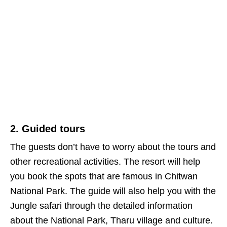
2. Guided tours
The guests don’t have to worry about the tours and
other recreational activities. The resort will help
you book the spots that are famous in Chitwan
National Park. The guide will also help you with the
Jungle safari through the detailed information
about the National Park, Tharu village and culture.