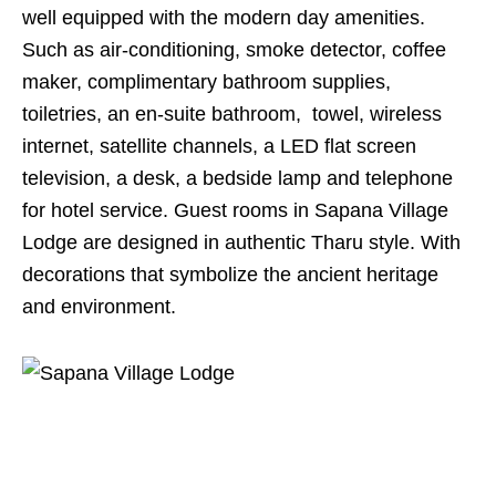
well equipped with the modern day amenities.
Such as air-conditioning, smoke detector, coffee
maker, complimentary bathroom supplies,
toiletries, an en-suite bathroom, towel, wireless
internet, satellite channels, a LED flat screen
television, a desk, a bedside lamp and telephone
for hotel service. Guest rooms in Sapana Village
Lodge are designed in authentic Tharu style. With
decorations that symbolize the ancient heritage
and environment.