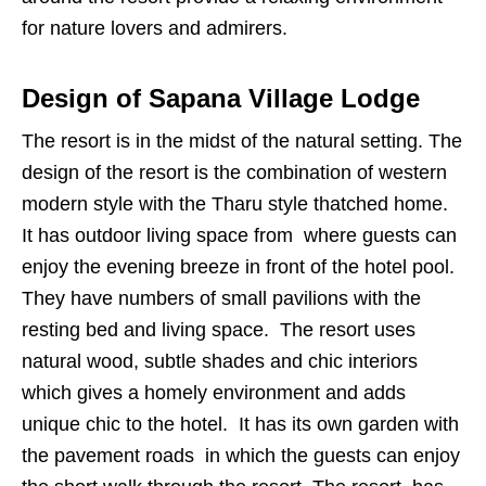
for nature lovers and admirers.
Design of Sapana Village Lodge
The resort is in the midst of the natural setting. The
design of the resort is the combination of western
modern style with the Tharu style thatched home.
It has outdoor living space from where guests can
enjoy the evening breeze in front of the hotel pool.
They have numbers of small pavilions with the
resting bed and living space. The resort uses
natural wood, subtle shades and chic interiors
which gives a homely environment and adds
unique chic to the hotel. It has its own garden with
the pavement roads in which the guests can enjoy