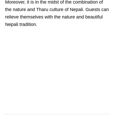
Moreover, it is in the midst of the combination of
the nature and Tharu culture of Nepali. Guests can
relieve themselves with the nature and beautiful
Nepali tradition.