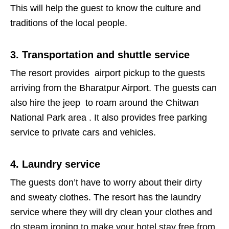
This will help the guest to know the culture and
traditions of the local people.
3. Transportation and shuttle service
The resort provides airport pickup to the guests
arriving from the Bharatpur Airport. The guests can
also hire the jeep to roam around the Chitwan
National Park area . It also provides free parking
service to private cars and vehicles.
4. Laundry service
The guests don’t have to worry about their dirty
and sweaty clothes. The resort has the laundry
service where they will dry clean your clothes and
do steam ironing to make your hotel stay free from