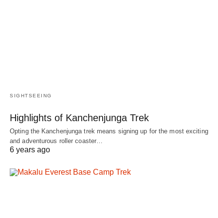
SIGHTSEEING
Highlights of Kanchenjunga Trek
Opting the Kanchenjunga trek means signing up for the most exciting
and adventurous roller coaster…
6 years ago