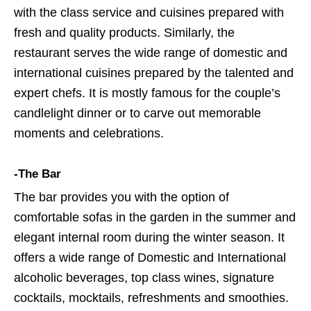
with the class service and cuisines prepared with
fresh and quality products. Similarly, the
restaurant serves the wide range of domestic and
international cuisines prepared by the talented and
expert chefs. It is mostly famous for the couple’s
candlelight dinner or to carve out memorable
moments and celebrations.
-The Bar
The bar provides you with the option of
comfortable sofas in the garden in the summer and
elegant internal room during the winter season. It
offers a wide range of Domestic and International
alcoholic beverages, top class wines, signature
cocktails, mocktails, refreshments and smoothies.