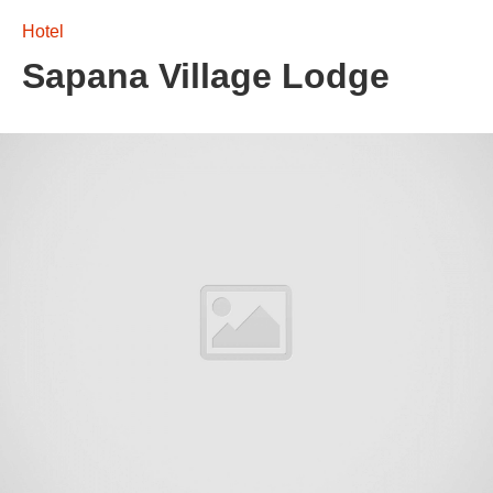
Hotel
Sapana Village Lodge