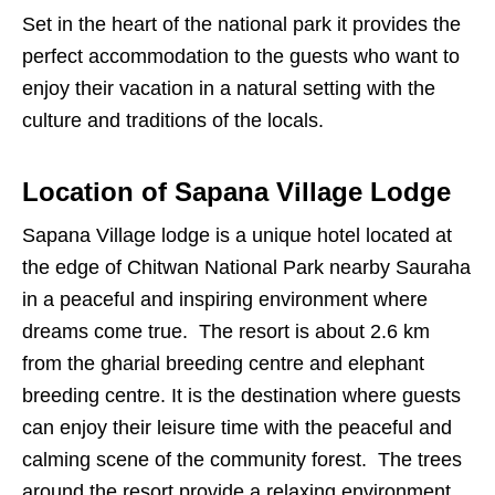
Set in the heart of the national park it provides the
perfect accommodation to the guests who want to
enjoy their vacation in a natural setting with the
culture and traditions of the locals.
Location of Sapana Village Lodge
Sapana Village lodge is a unique hotel located at
the edge of Chitwan National Park nearby Sauraha
in a peaceful and inspiring environment where
dreams come true. The resort is about 2.6 km
from the gharial breeding centre and elephant
breeding centre. It is the destination where guests
can enjoy their leisure time with the peaceful and
calming scene of the community forest. The trees
around the resort provide a relaxing environment