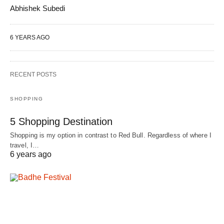
Abhishek Subedi
6 YEARS AGO
RECENT POSTS
SHOPPING
5 Shopping Destination
Shopping is my option in contrast to Red Bull. Regardless of where I
travel, I…
6 years ago