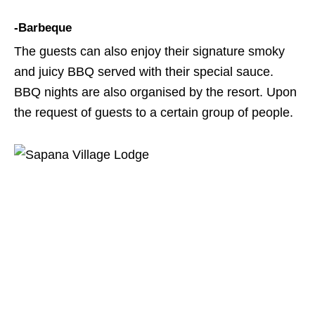
-Barbeque
The guests can also enjoy their signature smoky
and juicy BBQ served with their special sauce.
BBQ nights are also organised by the resort. Upon
the request of guests to a certain group of people.