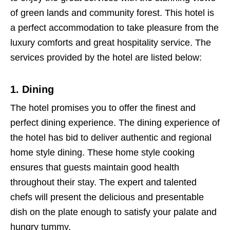
of green lands and community forest. This hotel is
a perfect accommodation to take pleasure from the
luxury comforts and great hospitality service. The
services provided by the hotel are listed below:
1. Dining
The hotel promises you to offer the finest and
perfect dining experience. The dining experience of
the hotel has bid to deliver authentic and regional
home style dining. These home style cooking
ensures that guests maintain good health
throughout their stay. The expert and talented
chefs will present the delicious and presentable
dish on the plate enough to satisfy your palate and
hungry tummy.