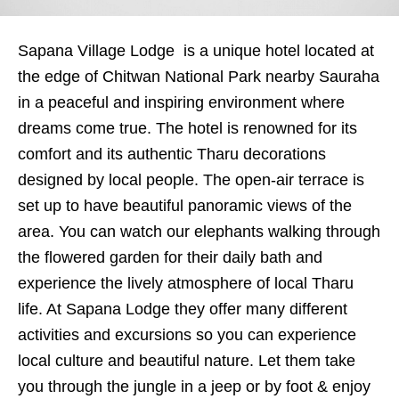
Sapana Village Lodge is a unique hotel located at
the edge of Chitwan National Park nearby Sauraha
in a peaceful and inspiring environment where
dreams come true. The hotel is renowned for its
comfort and its authentic Tharu decorations
designed by local people. The open-air terrace is
set up to have beautiful panoramic views of the
area. You can watch our elephants walking through
the flowered garden for their daily bath and
experience the lively atmosphere of local Tharu
life. At Sapana Lodge they offer many different
activities and excursions so you can experience
local culture and beautiful nature. Let them take
you through the jungle in a jeep or by foot & enjoy