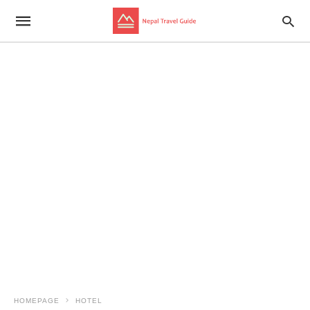
HOMEPAGE
HOTEL