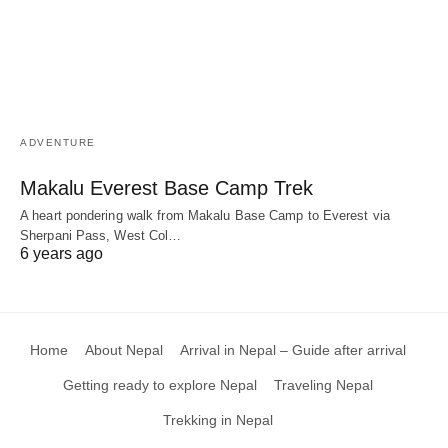
ADVENTURE
Makalu Everest Base Camp Trek
A heart pondering walk from Makalu Base Camp to Everest via
Sherpani Pass, West Col…
6 years ago
Home
About Nepal
Arrival in Nepal – Guide after arrival
Getting ready to explore Nepal
Traveling Nepal
Trekking in Nepal