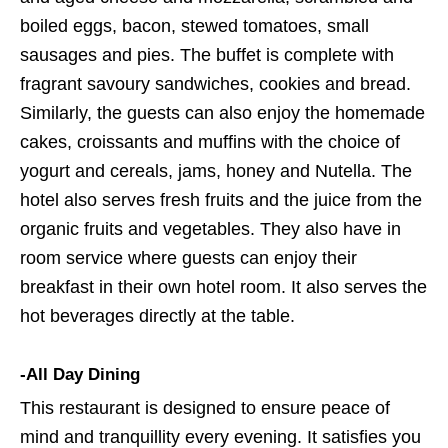
boiled eggs, bacon, stewed tomatoes, small
sausages and pies. The buffet is complete with
fragrant savoury sandwiches, cookies and bread.
Similarly, the guests can also enjoy the homemade
cakes, croissants and muffins with the choice of
yogurt and cereals, jams, honey and Nutella. The
hotel also serves fresh fruits and the juice from the
organic fruits and vegetables. They also have in
room service where guests can enjoy their
breakfast in their own hotel room. It also serves the
hot beverages directly at the table.
-All Day Dining
This restaurant is designed to ensure peace of
mind and tranquillity every evening. It satisfies you