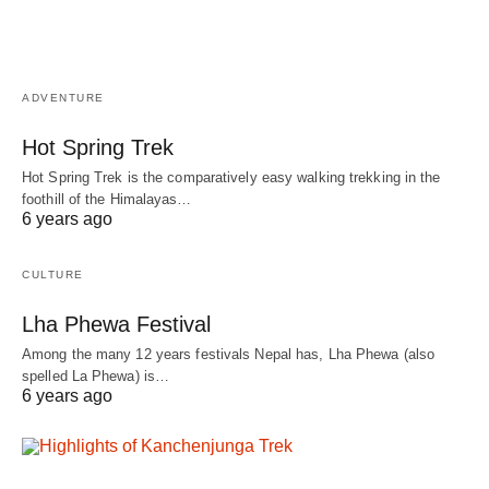
ADVENTURE
Hot Spring Trek
Hot Spring Trek is the comparatively easy walking trekking in the
foothill of the Himalayas…
6 years ago
CULTURE
Lha Phewa Festival
Among the many 12 years festivals Nepal has, Lha Phewa (also
spelled La Phewa) is…
6 years ago