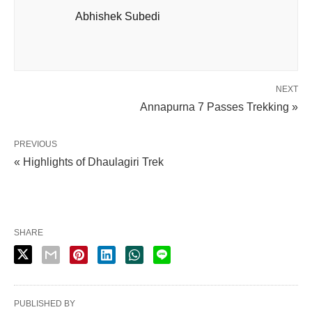
Abhishek Subedi
NEXT
Annapurna 7 Passes Trekking »
PREVIOUS
« Highlights of Dhaulagiri Trek
SHARE
PUBLISHED BY