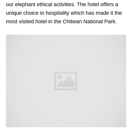
our elephant ethical activities. The hotel offers a
unique choice in hospitality which has made it the
most visited hotel in the Chitwan National Park.