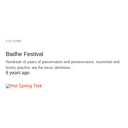
CULTURE
Badhe Festival
Hundreds of years of preservation and perseverance, nourished and
timely practice are the basic attributes…
6 years ago