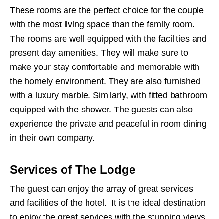
These rooms are the perfect choice for the couple
with the most living space than the family room.
The rooms are well equipped with the facilities and
present day amenities. They will make sure to
make your stay comfortable and memorable with
the homely environment. They are also furnished
with a luxury marble. Similarly, with fitted bathroom
equipped with the shower. The guests can also
experience the private and peaceful in room dining
in their own company.
Services of The Lodge
The guest can enjoy the array of great services
and facilities of the hotel. It is the ideal destination
to enjoy the great services with the stunning views