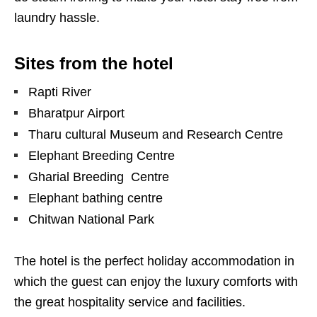
laundry hassle.
Sites from the hotel
Rapti River
Bharatpur Airport
Tharu cultural Museum and Research Centre
Elephant Breeding Centre
Gharial Breeding Centre
Elephant bathing centre
Chitwan National Park
The hotel is the perfect holiday accommodation in
which the guest can enjoy the luxury comforts with
the great hospitality service and facilities.