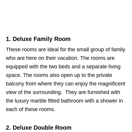
1. Deluxe Family Room
These rooms are ideal for the small group of family
who are here on their vacation. The rooms are
equipped with the two beds and a separate living
space. The rooms also open up to the private
balcony from where they can enjoy the magnificent
view of the surrounding. They are furnished with
the luxury marble fitted bathroom with a shower in
each of these rooms.
2. Deluxe Double Room