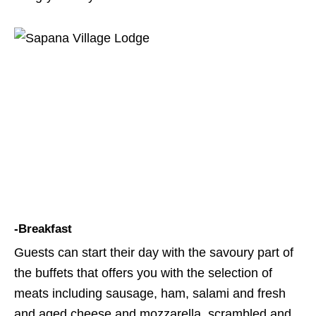
-Breakfast
Guests can start their day with the savoury part of
the buffets that offers you with the selection of
meats including sausage, ham, salami and fresh
and aged cheese and mozzarella, scrambled and