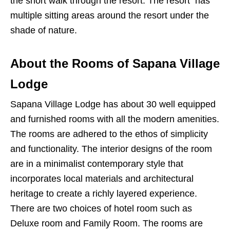
the short walk through the resort. The resort has
multiple sitting areas around the resort under the
shade of nature.
About the Rooms of Sapana Village
Lodge
Sapana Village Lodge has about 30 well equipped
and furnished rooms with all the modern amenities.
The rooms are adhered to the ethos of simplicity
and functionality. The interior designs of the room
are in a minimalist contemporary style that
incorporates local materials and architectural
heritage to create a richly layered experience.
There are two choices of hotel room such as
Deluxe room and Family Room. The rooms are