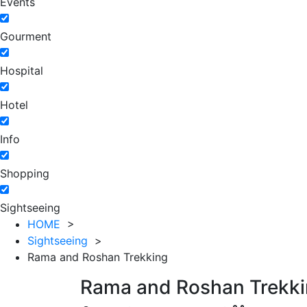
Events
Gourment
Hospital
Hotel
Info
Shopping
Sightseeing
HOME
>
Sightseeing
>
Rama and Roshan Trekking
Rama and Roshan Trekk