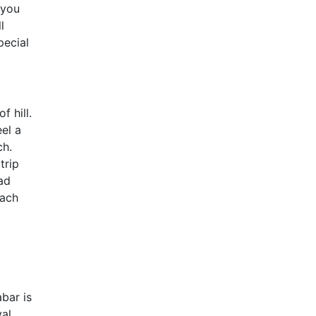
 you
l
pecial
f hill.
el a
ch.
trip
ad
each
abar is
val