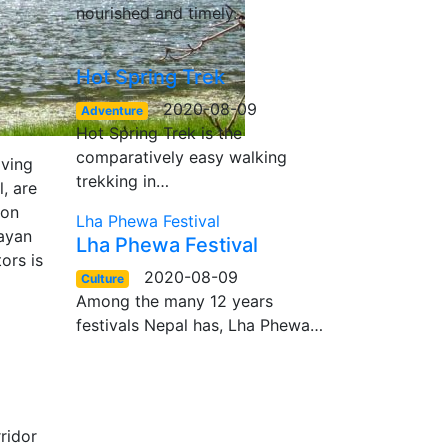
nourished and timely…
Hot Spring Trek
2020-08-09
Adventure
Hot Spring Trek is the
comparatively easy walking
iving
trekking in…
, are
mon
Lha Phewa Festival
layan
Lha Phewa Festival
ors is
2020-08-09
Culture
Among the many 12 years
festivals Nepal has, Lha Phewa…
ridor