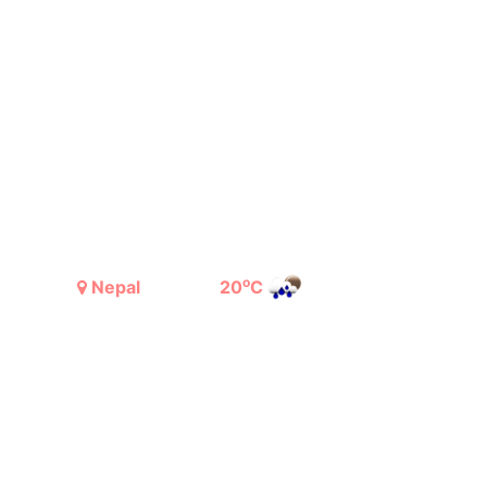
o
Nepal
20
C
Light Rain