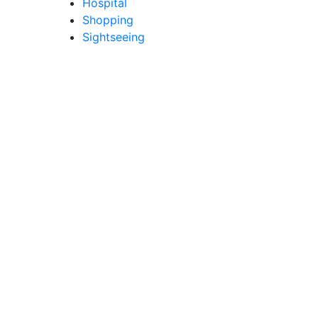
Hospital
Shopping
Sightseeing