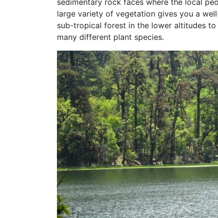
sedimentary rock faces where the local peo
large variety of vegetation gives you a we
sub-tropical forest in the lower altitudes 
many different plant species.