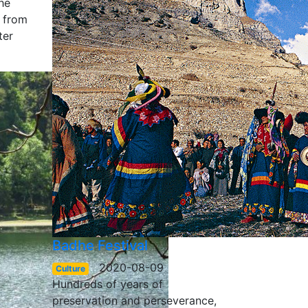
he
g from
ter
Badhe Festival
2020-08-09
Culture
Hundreds of years of
preservation and perseverance,