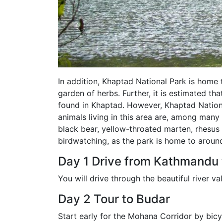
In addition, Khaptad National Park is home 
garden of herbs. Further, it is estimated th
found in Khaptad. However, Khaptad Nationa
animals living in this area are, among many 
black bear, yellow-throated marten, rhesus
birdwatching, as the park is home to aroun
Day 1 Drive from Kathmandu
You will drive through the beautiful river val
Day 2 Tour to Budar
Start early for the Mohana Corridor by bicy