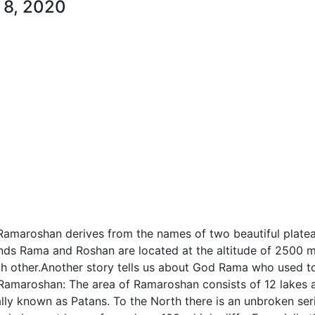
 8, 2020
Ramaroshan derives from the names of two beautiful plate
ands Rama and Roshan are located at the altitude of 2500 
ch other.Another story tells us about God Rama who used t
 Ramaroshan: The area of Ramaroshan consists of 12 lakes 
ally known as Patans. To the North there is an unbroken ser