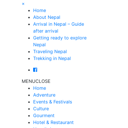
×
Home
About Nepal
Arrival in Nepal – Guide
after arrival
Getting ready to explore
Nepal
Traveling Nepal
Trekking in Nepal
MENU
CLOSE
Home
Adventure
Events & Festivals
Culture
Gourment
Hotel & Restaurant