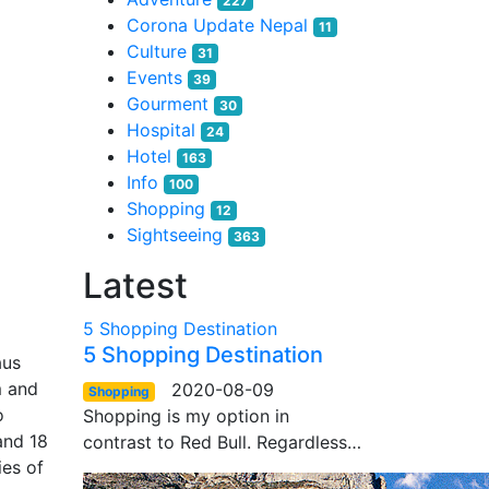
227
Corona Update Nepal
11
Culture
31
Events
39
Gourment
30
Hospital
24
Hotel
163
Info
100
Shopping
12
Sightseeing
363
Latest
5 Shopping Destination
5 Shopping Destination
aus
m and
2020-08-09
Shopping
o
Shopping is my option in
and 18
contrast to Red Bull. Regardless…
ies of