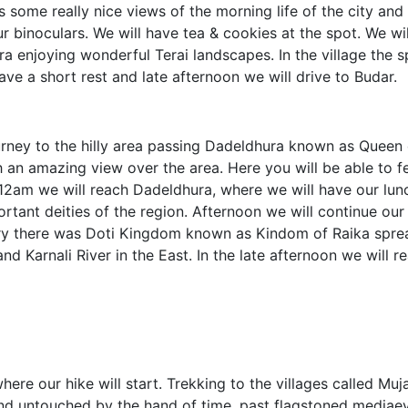
s some really nice views of the morning life of the city and
r binoculars. We will have tea & cookies at the spot. We wil
ra enjoying wonderful Terai landscapes. In the village the s
have a short rest and late afternoon we will drive to Budar.
urney to the hilly area passing Dadeldhura known as Queen o
h an amazing view over the area. Here you will be able to fe
12am we will reach Dadeldhura, where we will have our lun
rtant deities of the region. Afternoon we will continue our 
tury there was Doti Kingdom known as Kindom of Raika spre
d Karnali River in the East. In the late afternoon we will r
ere our hike will start. Trekking to the villages called Muj
 land untouched by the hand of time, past flagstoned mediae