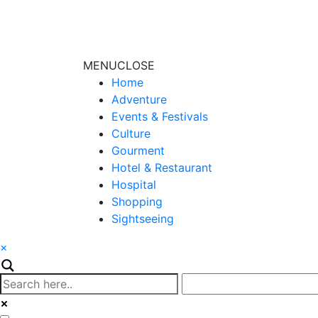
MENU
CLOSE
Home
Adventure
Events & Festivals
Culture
Gourment
Hotel & Restaurant
Hospital
Shopping
Sightseeing
×