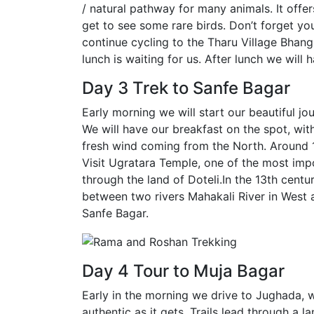
/ natural pathway for many animals. It offer
get to see some rare birds. Don’t forget you
continue cycling to the Tharu Village Bhang
lunch is waiting for us. After lunch we will 
Day 3 Trek to Sanfe Bagar
Early morning we will start our beautiful jo
We will have our breakfast on the spot, wit
fresh wind coming from the North. Around 
Visit Ugratara Temple, one of the most impo
through the land of Doteli.In the 13th cen
between two rivers Mahakali River in West an
Sanfe Bagar.
Day 4 Tour to Muja Bagar
Early in the morning we drive to Jughada, wh
authentic as it gets. Trails lead through a