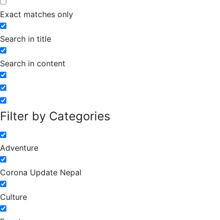
Exact matches only
Search in title
Search in content
Filter by Categories
Adventure
Corona Update Nepal
Culture