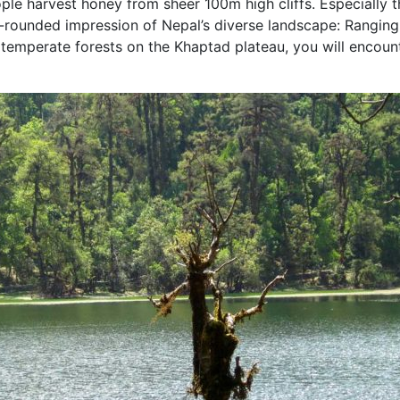
ple harvest honey from sheer 100m high cliffs. Especially t
ll-rounded impression of Nepal’s diverse landscape: Rangin
to temperate forests on the Khaptad plateau, you will encoun