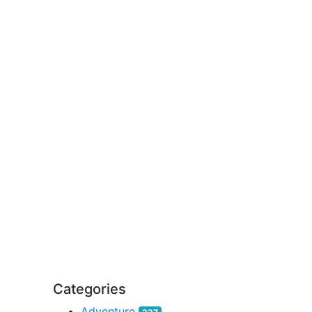
Categories
Adventure