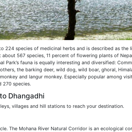
to 224 species of medicinal herbs and is described as the l
at about 567 species, 11 percent of flowering plants of Nepal
l Park’s fauna is equally interesting and diversified: Com
others, the barking deer, wild dog, wild boar, ghoral, Hima
 monkey and langur monkey. Especially popular among visit
d 270 species.
 to Dhangadhi
leys, villages and hill stations to reach your destination.
cle. The Mohana River Natural Corridor is an ecological cor