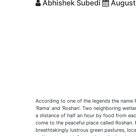
Abhishek Subedi
August
According to one of the legends the name 
‘Rama’ and ‘Roshan’. Two neighboring wetl
a distance of half an hour by food from ea
come to the peaceful place called Roshan.
breathtakingly lustrous green pastures, loc