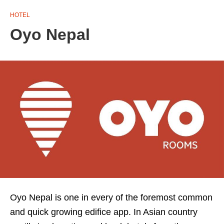
HOTEL
Oyo Nepal
Oyo Nepal is one in every of the foremost common
and quick growing edifice app. In Asian country