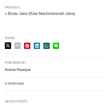
PREVIOUS
« Bhoto Jatra (Rato Machindranath Jatra)
SHARE
PUBLISHED BY
Anisha Rauniyar
6 YEARS AGO
RECENT POSTS