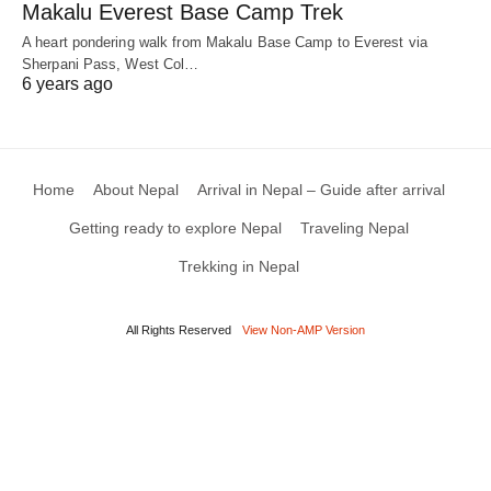
Makalu Everest Base Camp Trek
A heart pondering walk from Makalu Base Camp to Everest via
Sherpani Pass, West Col…
6 years ago
Home
About Nepal
Arrival in Nepal – Guide after arrival
Getting ready to explore Nepal
Traveling Nepal
Trekking in Nepal
All Rights Reserved
View Non-AMP Version