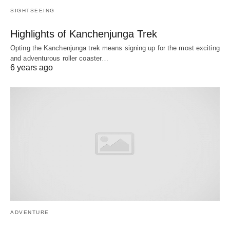
SIGHTSEEING
Highlights of Kanchenjunga Trek
Opting the Kanchenjunga trek means signing up for the most exciting
and adventurous roller coaster…
6 years ago
ADVENTURE