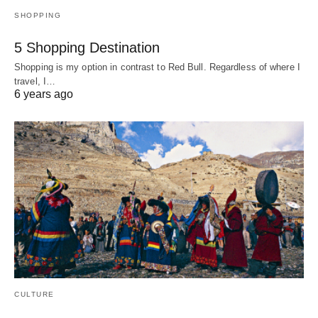
SHOPPING
5 Shopping Destination
Shopping is my option in contrast to Red Bull. Regardless of where I
travel, I…
6 years ago
CULTURE