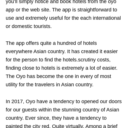
you’ll simply notice and book hotels from the oyo
app or the web site. The app is straightforward to
use and extremely useful for the each international
or domestic tourists.
The app offers quite a hundred of hotels
everywhere Asian country. It has created it easier
for the person to find the hotels.scrutiny costs,
finding close to hotels is extremely a lot of easier.
The Oyo has become the one in every of most
utility for the travelers in Asian country.
In 2017, Oyo have a tendency to opened our doors
for our guests within the stunning country of Asian
country. Ever since, they have a tendency to
painted the city red. Quite virtually. Among a brief