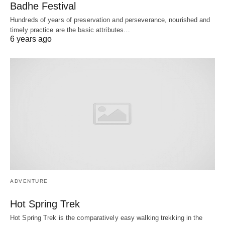
Badhe Festival
Hundreds of years of preservation and perseverance, nourished and
timely practice are the basic attributes…
6 years ago
ADVENTURE
Hot Spring Trek
Hot Spring Trek is the comparatively easy walking trekking in the