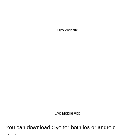
Oyo Website
Oyo Mobile App
You can download Oyo for both ios or android