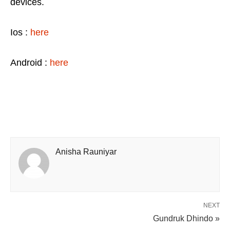
devices.
Ios :
here
Android :
here
Anisha Rauniyar
NEXT
Gundruk Dhindo »