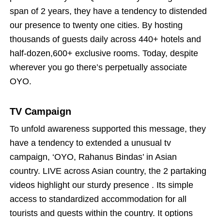
span of 2 years, they have a tendency to distended
our presence to twenty one cities. By hosting
thousands of guests daily across 440+ hotels and
half-dozen,600+ exclusive rooms. Today, despite
wherever you go there’s perpetually associate
OYO.
TV Campaign
To unfold awareness supported this message, they
have a tendency to extended a unusual tv
campaign, ‘OYO, Rahanus Bindas’ in Asian
country. LIVE across Asian country, the 2 partaking
videos highlight our sturdy presence . Its simple
access to standardized accommodation for all
tourists and guests within the country. It options