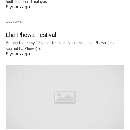
foothill of the Himalayas…
6 years ago
CULTURE
Lha Phewa Festival
Among the many 12 years festivals Nepal has, Lha Phewa (also
spelled La Phewa) is…
6 years ago