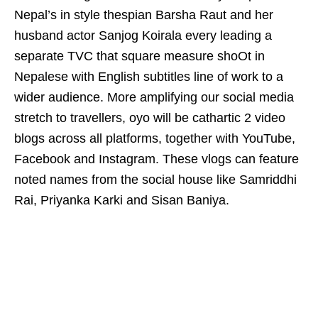
Nepal’s in style thespian Barsha Raut and her
husband actor Sanjog Koirala every leading a
separate TVC that square measure shoOt in
Nepalese with English subtitles line of work to a
wider audience. More amplifying our social media
stretch to travellers, oyo will be cathartic 2 video
blogs across all platforms, together with YouTube,
Facebook and Instagram. These vlogs can feature
noted names from the social house like Samriddhi
Rai, Priyanka Karki and Sisan Baniya.