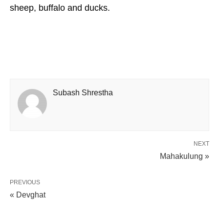
sheep, buffalo and ducks.
Subash Shrestha
NEXT
Mahakulung »
PREVIOUS
« Devghat