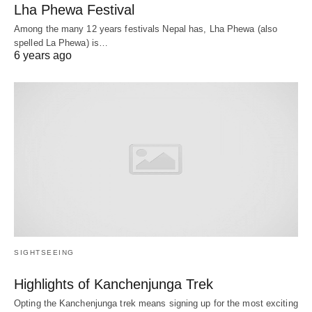
Lha Phewa Festival
Among the many 12 years festivals Nepal has, Lha Phewa (also
spelled La Phewa) is…
6 years ago
SIGHTSEEING
Highlights of Kanchenjunga Trek
Opting the Kanchenjunga trek means signing up for the most exciting