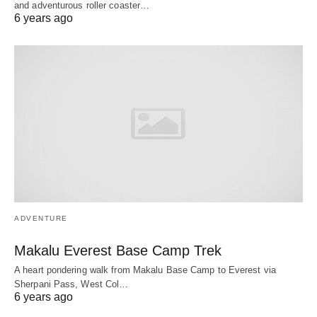
and adventurous roller coaster…
6 years ago
ADVENTURE
Makalu Everest Base Camp Trek
A heart pondering walk from Makalu Base Camp to Everest via
Sherpani Pass, West Col…
6 years ago