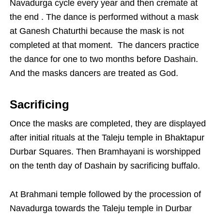
Navadurga cycle every year and then cremate at
the end . The dance is performed without a mask
at Ganesh Chaturthi because the mask is not
completed at that moment. The dancers practice
the dance for one to two months before Dashain.
And the masks dancers are treated as God.
Sacrificing
Once the masks are completed, they are displayed
after initial rituals at the Taleju temple in Bhaktapur
Durbar Squares. Then Bramhayani is worshipped
on the tenth day of Dashain by sacrificing buffalo.
At Brahmani temple followed by the procession of
Navadurga towards the Taleju temple in Durbar