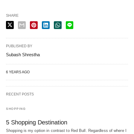
SHARE
PUBLISHED BY
Subash Shrestha
6 YEARS AGO
RECENT POSTS
SHOPPING
5 Shopping Destination
Shopping is my option in contrast to Red Bull. Regardless of where I