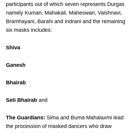
participants out of which seven represents Durgas
namely Kumari, Mahakali, Maheswari, Vaishnavi,
Bramhayani, Barahi and Indrani and the remaining
six masks includes:
Shiva
Ganesh
Bhairab
Seti Bhairab
and
The Guardians:
Sima and Buma Mahalaxmi lead
the procession of masked dancers who draw