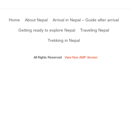
Home
About Nepal
Arrival in Nepal – Guide after arrival
Getting ready to explore Nepal
Traveling Nepal
Trekking in Nepal
All Rights Reserved
View Non-AMP Version