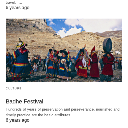
travel, I…
6 years ago
CULTURE
Badhe Festival
Hundreds of years of preservation and perseverance, nourished and
timely practice are the basic attributes…
6 years ago