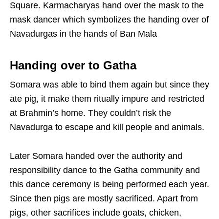
Square. Karmacharyas hand over the mask to the
mask dancer which symbolizes the handing over of
Navadurgas in the hands of Ban Mala
Handing over to Gatha
Somara was able to bind them again but since they
ate pig, it make them ritually impure and restricted
at Brahmin’s home. They couldn’t risk the
Navadurga to escape and kill people and animals.
Later Somara handed over the authority and
responsibility dance to the Gatha community and
this dance ceremony is being performed each year.
Since then pigs are mostly sacrificed. Apart from
pigs, other sacrifices include goats, chicken,