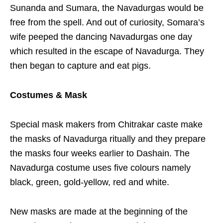
Sunanda and Sumara, the Navadurgas would be
free from the spell. And out of curiosity, Somara’s
wife peeped the dancing Navadurgas one day
which resulted in the escape of Navadurga. They
then began to capture and eat pigs.
Costumes & Mask
Special mask makers from Chitrakar caste make
the masks of Navadurga ritually and they prepare
the masks four weeks earlier to Dashain. The
Navadurga costume uses five colours namely
black, green, gold-yellow, red and white.
New masks are made at the beginning of the