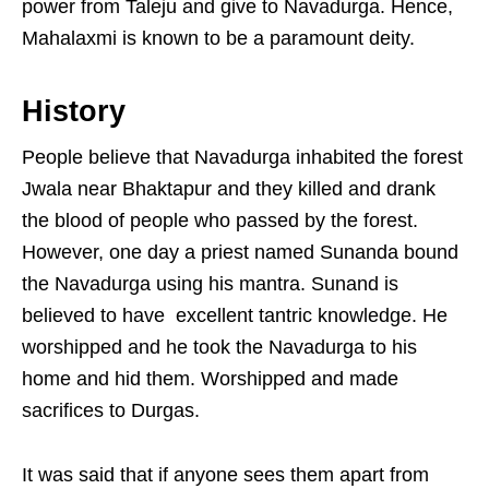
power from Taleju and give to Navadurga. Hence,
Mahalaxmi is known to be a paramount deity.
History
People believe that Navadurga inhabited the forest
Jwala near Bhaktapur and they killed and drank
the blood of people who passed by the forest.
However, one day a priest named Sunanda bound
the Navadurga using his mantra. Sunand is
believed to have excellent tantric knowledge. He
worshipped and he took the Navadurga to his
home and hid them. Worshipped and made
sacrifices to Durgas.
It was said that if anyone sees them apart from