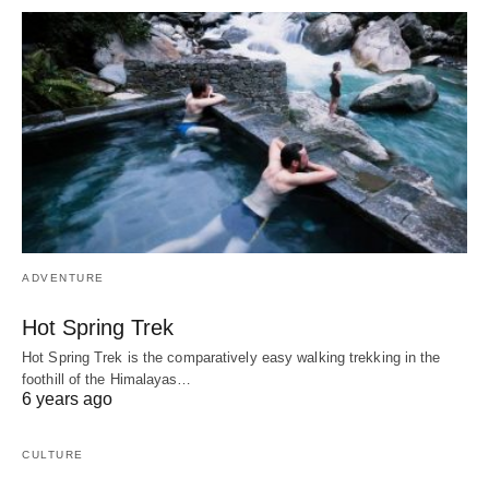
ADVENTURE
Hot Spring Trek
Hot Spring Trek is the comparatively easy walking trekking in the
foothill of the Himalayas…
6 years ago
CULTURE