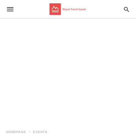
HOMEPAGE
EVENTS