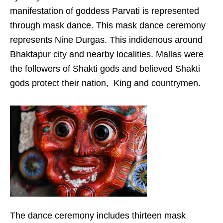
manifestation of goddess Parvati is represented
through mask dance. This mask dance ceremony
represents Nine Durgas. This indidenous around
Bhaktapur city and nearby localities. Mallas were
the followers of Shakti gods and believed Shakti
gods protect their nation, King and countrymen.
The dance ceremony includes thirteen mask