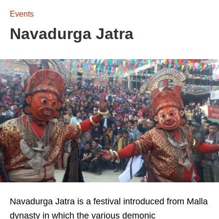
Events
Navadurga Jatra
Navadurga Jatra is a festival introduced from Malla
dynasty in which the various demonic