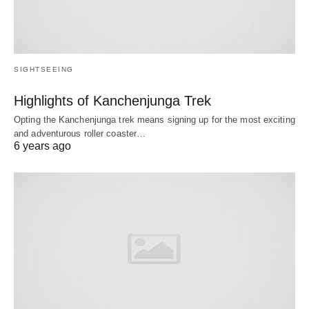
SIGHTSEEING
Highlights of Kanchenjunga Trek
Opting the Kanchenjunga trek means signing up for the most exciting
and adventurous roller coaster…
6 years ago