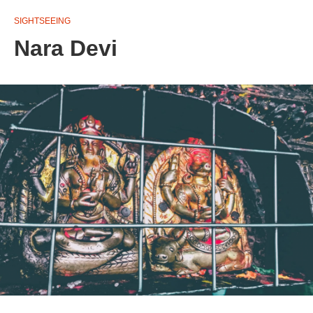
SIGHTSEEING
Nara Devi