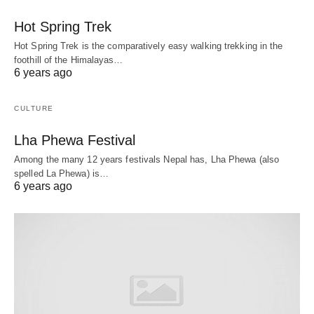
Hot Spring Trek
Hot Spring Trek is the comparatively easy walking trekking in the
foothill of the Himalayas…
6 years ago
CULTURE
Lha Phewa Festival
Among the many 12 years festivals Nepal has, Lha Phewa (also
spelled La Phewa) is…
6 years ago