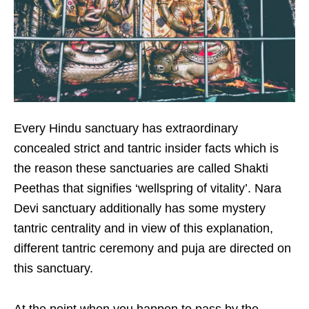
Every Hindu sanctuary has extraordinary
concealed strict and tantric insider facts which is
the reason these sanctuaries are called Shakti
Peethas that signifies ‘wellspring of vitality’. Nara
Devi sanctuary additionally has some mystery
tantric centrality and in view of this explanation,
different tantric ceremony and puja are directed on
this sanctuary.
At the point when you happen to pass by the