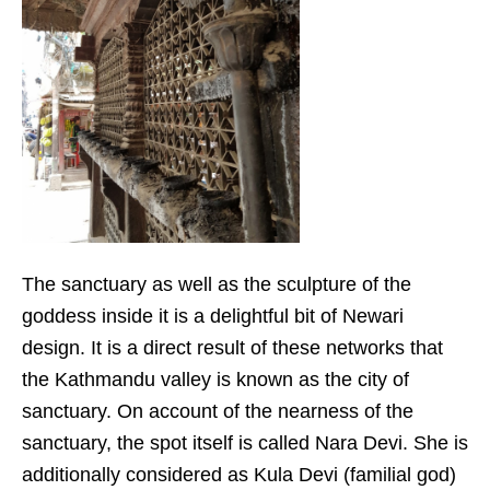
The sanctuary as well as the sculpture of the
goddess inside it is a delightful bit of Newari
design. It is a direct result of these networks that
the Kathmandu valley is known as the city of
sanctuary. On account of the nearness of the
sanctuary, the spot itself is called Nara Devi. She is
additionally considered as Kula Devi (familial god)