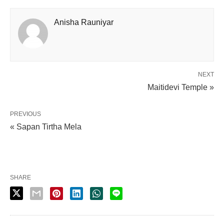
Anisha Rauniyar
NEXT
Maitidevi Temple »
PREVIOUS
« Sapan Tirtha Mela
SHARE