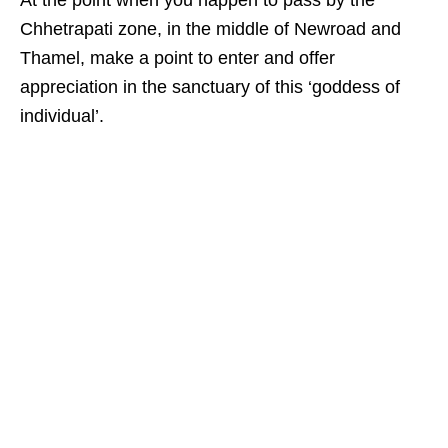
Chhetrapati zone, in the middle of Newroad and
Thamel, make a point to enter and offer
appreciation in the sanctuary of this ‘goddess of
individual’.