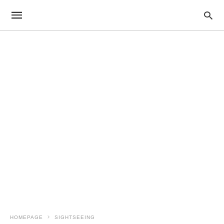
HOMEPAGE
SIGHTSEEING