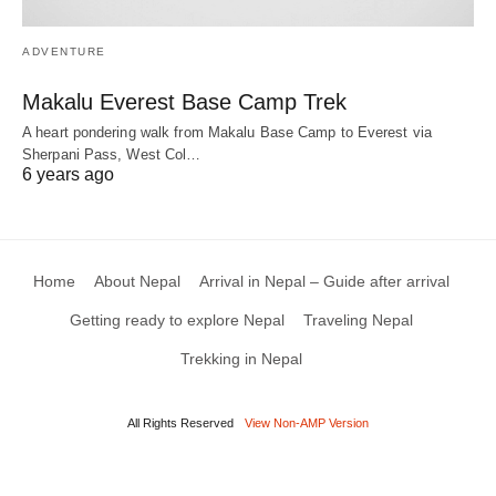
ADVENTURE
Makalu Everest Base Camp Trek
A heart pondering walk from Makalu Base Camp to Everest via
Sherpani Pass, West Col…
6 years ago
Home
About Nepal
Arrival in Nepal – Guide after arrival
Getting ready to explore Nepal
Traveling Nepal
Trekking in Nepal
All Rights Reserved
View Non-AMP Version