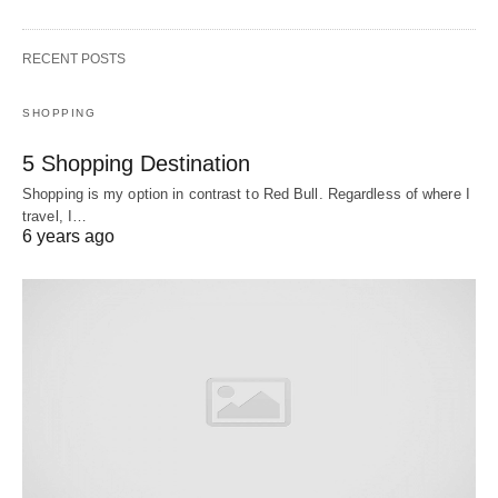
RECENT POSTS
SHOPPING
5 Shopping Destination
Shopping is my option in contrast to Red Bull. Regardless of where I
travel, I…
6 years ago