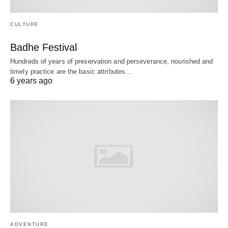
CULTURE
Badhe Festival
Hundreds of years of preservation and perseverance, nourished and
timely practice are the basic attributes…
6 years ago
ADVENTURE