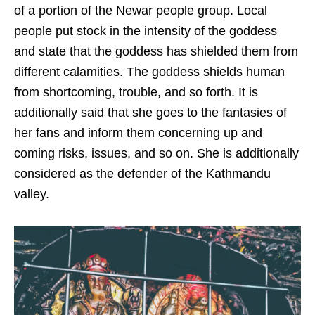
of a portion of the Newar people group. Local
people put stock in the intensity of the goddess
and state that the goddess has shielded them from
different calamities. The goddess shields human
from shortcoming, trouble, and so forth. It is
additionally said that she goes to the fantasies of
her fans and inform them concerning up and
coming risks, issues, and so on. She is additionally
considered as the defender of the Kathmandu
valley.