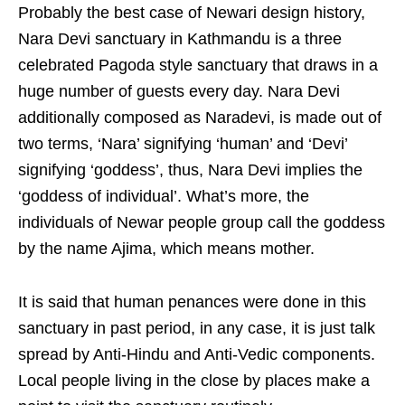
Probably the best case of Newari design history,
Nara Devi sanctuary in Kathmandu is a three
celebrated Pagoda style sanctuary that draws in a
huge number of guests every day. Nara Devi
additionally composed as Naradevi, is made out of
two terms, ‘Nara’ signifying ‘human’ and ‘Devi’
signifying ‘goddess’, thus, Nara Devi implies the
‘goddess of individual’. What’s more, the
individuals of Newar people group call the goddess
by the name Ajima, which means mother.
It is said that human penances were done in this
sanctuary in past period, in any case, it is just talk
spread by Anti-Hindu and Anti-Vedic components.
Local people living in the close by places make a