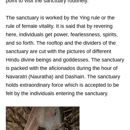
point to visit the sanctuary routinely.
The sanctuary is worked by the Ying rule or the
rule of female vitality. It is said that by revering
here, individuals get power, fearlessness, spirits,
and so forth. The rooftop and the dividers of the
sanctuary are cut with the pictures of different
Hindu divine beings and goddesses. The sanctuary
is packed with the aficionados during the hour of
Navaratri (Nauratha) and Dashain. The sanctuary
holds extraordinary force which is accepted to be
felt by the individuals entering the sanctuary.