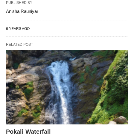
PUBLISHED BY
Anisha Rauniyar
6 YEARS AGO
RELATED POST
Pokali Waterfall