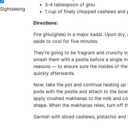
3-4 tablespoon of ghiu
Sightseeing
1 cup of finely chopped cashews and 
Directions:
Fire ghiu(ghee) in a major kadai. Upon dry
aside to cool for five minutes.
They’re going to be fragrant and crunchy by
smash them with a pestle before a single ma
reasons — to ensure sure the insides of the 
quickly afterwards.
Now, take the pot and continue heating up 
pods with the pestle and attach to the bowl.
apply crushed makhanas to the milk and cove
shape. When the makhanas relax, turn off th
Garnish with sliced cashews, pistachio and s