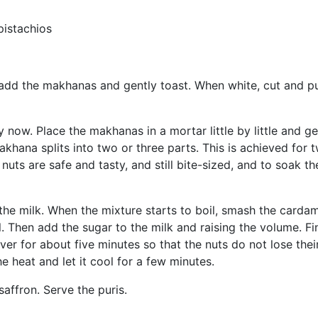
pistachios
, add the makhanas and gently toast. When white, cut and p
 now. Place the makhanas in a mortar little by little and ge
khana splits into two or three parts. This is achieved for 
nuts are safe and tasty, and still bite-sized, and to soak th
the milk. When the mixture starts to boil, smash the card
 Then add the sugar to the milk and raising the volume. Fin
r for about five minutes so that the nuts do not lose thei
e heat and let it cool for a few minutes.
affron. Serve the puris.