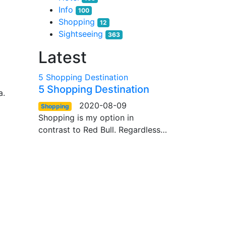
Info
100
Shopping
12
Sightseeing
363
Latest
5 Shopping Destination
5 Shopping Destination
a.
2020-08-09
Shopping
Shopping is my option in
contrast to Red Bull. Regardless…