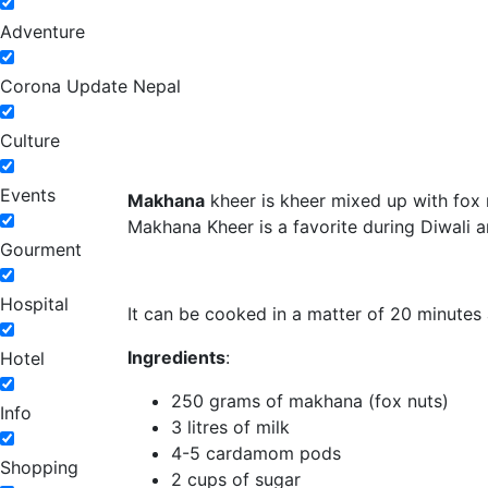
Adventure
Corona Update Nepal
Culture
Events
Makhana
kheer is kheer mixed up with fox n
Makhana Kheer is a favorite during Diwali a
Gourment
Hospital
It can be cooked in a matter of 20 minutes 
Ingredients
:
Hotel
250 grams of makhana (fox nuts)
Info
3 litres of milk
4-5 cardamom pods
Shopping
2 cups of sugar