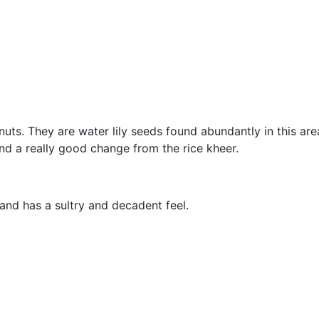
uts. They are water lily seeds found abundantly in this are
nd a really good change from the rice kheer.
and has a sultry and decadent feel.