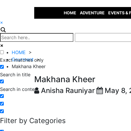
HOME
ADVENTURE
EVENTS & 
×
HOME
>
Gourment
>
Exact matches only
Makhana Kheer
Search in title
Makhana Kheer
Search in content
Anisha Rauniyar
May 8,
Filter by Categories