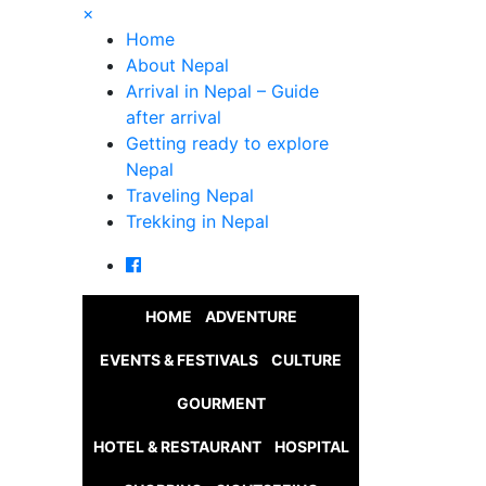
×
Home
About Nepal
Arrival in Nepal – Guide
after arrival
Getting ready to explore
Nepal
Traveling Nepal
Trekking in Nepal
HOME
ADVENTURE
EVENTS & FESTIVALS
CULTURE
GOURMENT
HOTEL & RESTAURANT
HOSPITAL