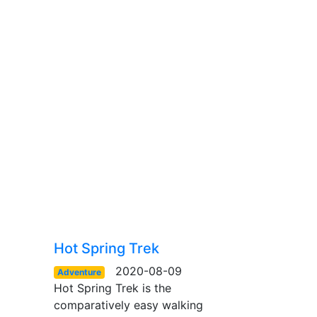
Hot Spring Trek
2020-08-09
Adventure
Hot Spring Trek is the
comparatively easy walking