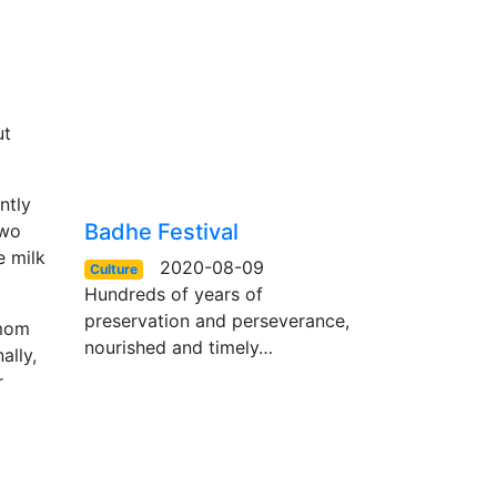
ut
ntly
Badhe Festival
two
e milk
2020-08-09
Culture
Hundreds of years of
preservation and perseverance,
amom
nourished and timely…
ally,
r