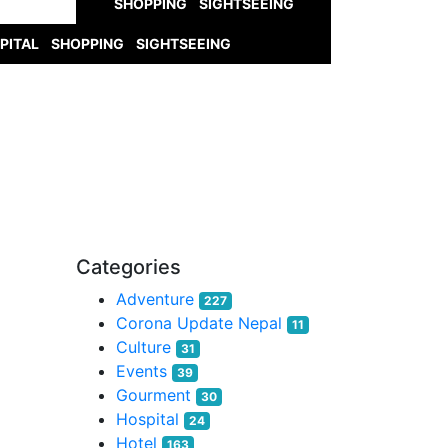
SHOPPING
SIGHTSEEING
PITAL
SHOPPING
SIGHTSEEING
Categories
Adventure
227
Corona Update Nepal
11
Culture
31
Events
39
Gourment
30
Hospital
24
Hotel
163