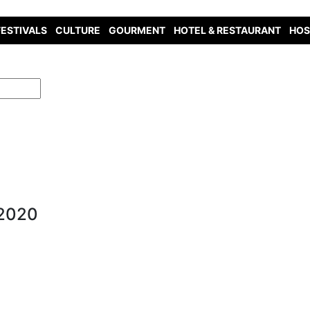
FESTIVALS
CULTURE
GOURMENT
HOTEL & RESTAURANT
HOS
 2020