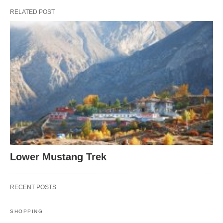
RELATED POST
Lower Mustang Trek
RECENT POSTS
SHOPPING