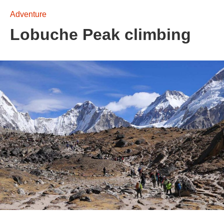
Adventure
Lobuche Peak climbing