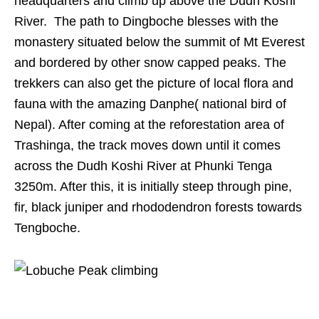
headquarters and climb up above the Dudh Koshi
River. The path to Dingboche blesses with the
monastery situated below the summit of Mt Everest
and bordered by other snow capped peaks. The
trekkers can also get the picture of local flora and
fauna with the amazing Danphe( national bird of
Nepal). After coming at the reforestation area of
Trashinga, the track moves down until it comes
across the Dudh Koshi River at Phunki Tenga
3250m. After this, it is initially steep through pine,
fir, black juniper and rhododendron forests towards
Tengboche.