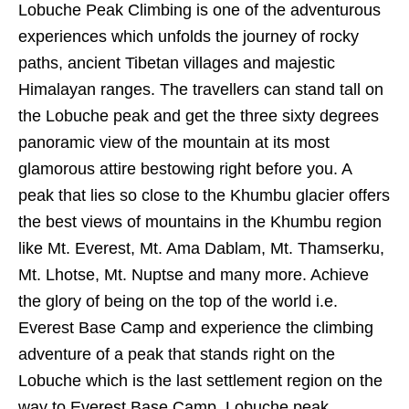
Lobuche Peak Climbing is one of the adventurous
experiences which unfolds the journey of rocky
paths, ancient Tibetan villages and majestic
Himalayan ranges. The travellers can stand tall on
the Lobuche peak and get the three sixty degrees
panoramic view of the mountain at its most
glamorous attire bestowing right before you. A
peak that lies so close to the Khumbu glacier offers
the best views of mountains in the Khumbu region
like Mt. Everest, Mt. Ama Dablam, Mt. Thamserku,
Mt. Lhotse, Mt. Nuptse and many more. Achieve
the glory of being on the top of the world i.e.
Everest Base Camp and experience the climbing
adventure of a peak that stands right on the
Lobuche which is the last settlement region on the
way to Everest Base Camp. Lobuche peak