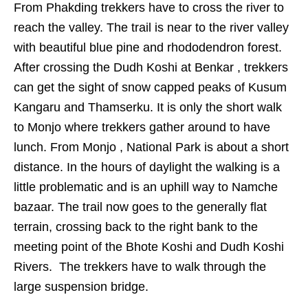
From Phakding trekkers have to cross the river to
reach the valley. The trail is near to the river valley
with beautiful blue pine and rhododendron forest.
After crossing the Dudh Koshi at Benkar , trekkers
can get the sight of snow capped peaks of Kusum
Kangaru and Thamserku. It is only the short walk
to Monjo where trekkers gather around to have
lunch. From Monjo , National Park is about a short
distance. In the hours of daylight the walking is a
little problematic and is an uphill way to Namche
bazaar. The trail now goes to the generally flat
terrain, crossing back to the right bank to the
meeting point of the Bhote Koshi and Dudh Koshi
Rivers. The trekkers have to walk through the
large suspension bridge.