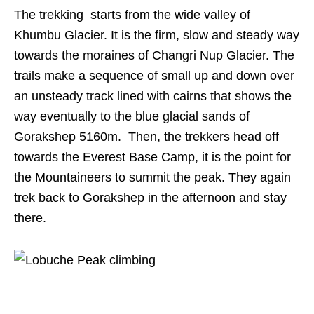
The trekking starts from the wide valley of
Khumbu Glacier. It is the firm, slow and steady way
towards the moraines of Changri Nup Glacier. The
trails make a sequence of small up and down over
an unsteady track lined with cairns that shows the
way eventually to the blue glacial sands of
Gorakshep 5160m. Then, the trekkers head off
towards the Everest Base Camp, it is the point for
the Mountaineers to summit the peak. They again
trek back to Gorakshep in the afternoon and stay
there.