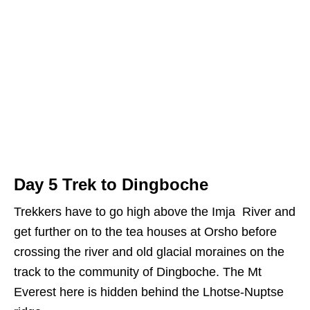
Day 5 Trek to Dingboche
Trekkers have to go high above the Imja River and
get further on to the tea houses at Orsho before
crossing the river and old glacial moraines on the
track to the community of Dingboche. The Mt
Everest here is hidden behind the Lhotse-Nuptse