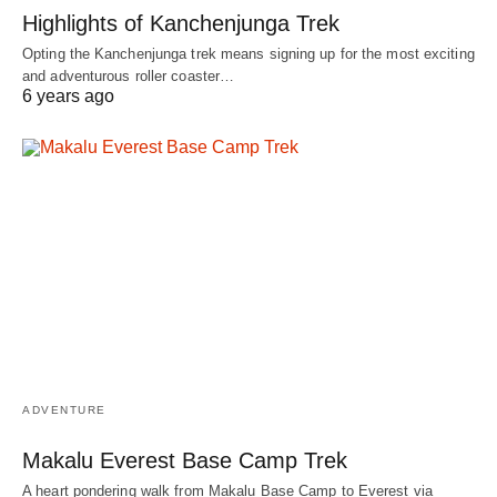
Highlights of Kanchenjunga Trek
Opting the Kanchenjunga trek means signing up for the most exciting
and adventurous roller coaster…
6 years ago
ADVENTURE
Makalu Everest Base Camp Trek
A heart pondering walk from Makalu Base Camp to Everest via