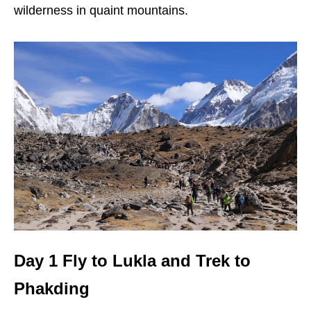
wilderness in quaint mountains.
Day 1 Fly to Lukla and Trek to
Phakding