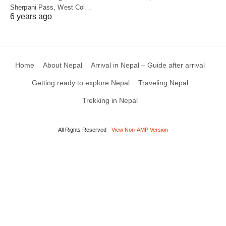
Sherpani Pass, West Col…
6 years ago
Home
About Nepal
Arrival in Nepal – Guide after arrival
Getting ready to explore Nepal
Traveling Nepal
Trekking in Nepal
All Rights Reserved
View Non-AMP Version