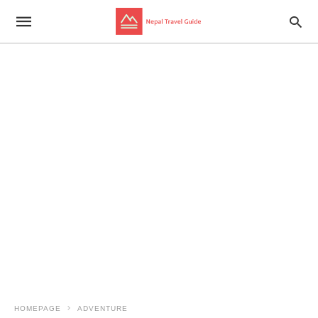
HOMEPAGE
ADVENTURE