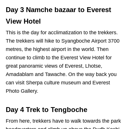
Day 3 Namche bazaar to Everest
View Hotel
This is the day for acclimatization to the trekkers.
The trekkers will hike to Syangboche Airport 3700
metres, the highest airport in the world. Then
continue to climb to the Everest View Hotel for
great panoramic views of Everest, Lhotse,
Amadablam and Tawache. On the way back you
can visit Sherpa culture museum and Everest
Photo Gallery.
Day 4 Trek to Tengboche
From here, trekkers have to walk towards the park