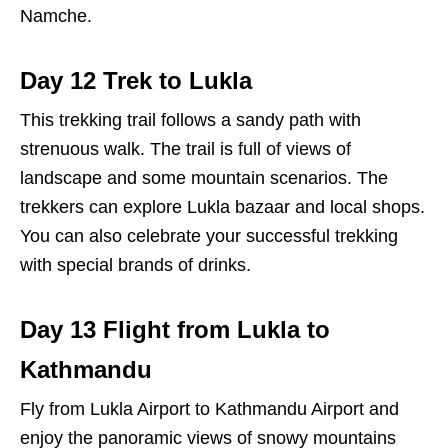
Namche.
Day 12 Trek to Lukla
This trekking trail follows a sandy path with
strenuous walk. The trail is full of views of
landscape and some mountain scenarios. The
trekkers can explore Lukla bazaar and local shops.
You can also celebrate your successful trekking
with special brands of drinks.
Day 13 Flight from Lukla to
Kathmandu
Fly from Lukla Airport to Kathmandu Airport and
enjoy the panoramic views of snowy mountains