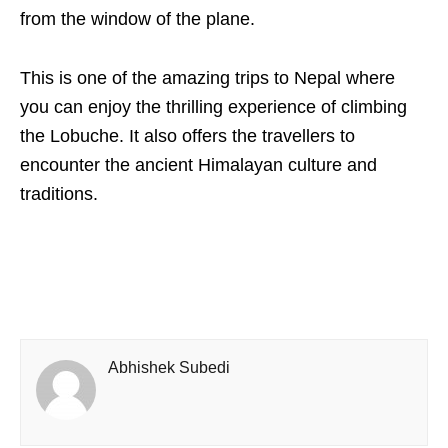
from the window of the plane.
This is one of the amazing trips to Nepal where
you can enjoy the thrilling experience of climbing
the Lobuche. It also offers the travellers to
encounter the ancient Himalayan culture and
traditions.
Abhishek Subedi