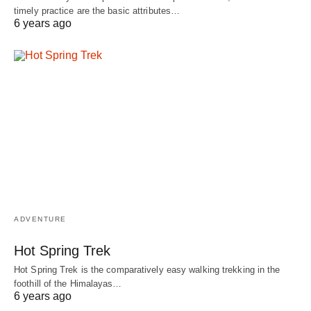
timely practice are the basic attributes…
6 years ago
ADVENTURE
Hot Spring Trek
Hot Spring Trek is the comparatively easy walking trekking in the
foothill of the Himalayas…
6 years ago