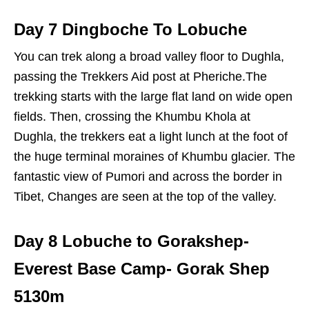
Day 7 Dingboche To Lobuche
You can trek along a broad valley floor to Dughla,
passing the Trekkers Aid post at Pheriche.The
trekking starts with the large flat land on wide open
fields. Then, crossing the Khumbu Khola at
Dughla, the trekkers eat a light lunch at the foot of
the huge terminal moraines of Khumbu glacier. The
fantastic view of Pumori and across the border in
Tibet, Changes are seen at the top of the valley.
Day 8 Lobuche to Gorakshep-
Everest Base Camp- Gorak Shep
5130m