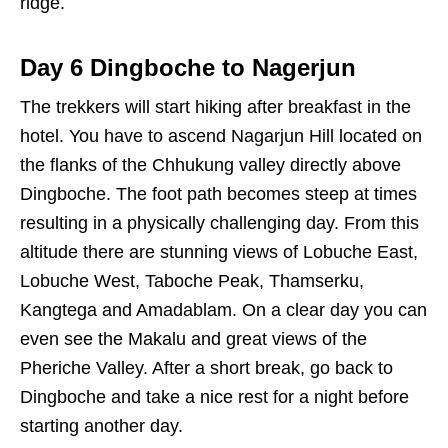
ridge.
Day 6 Dingboche to Nagerjun
The trekkers will start hiking after breakfast in the
hotel. You have to ascend Nagarjun Hill located on
the flanks of the Chhukung valley directly above
Dingboche. The foot path becomes steep at times
resulting in a physically challenging day. From this
altitude there are stunning views of Lobuche East,
Lobuche West, Taboche Peak, Thamserku,
Kangtega and Amadablam. On a clear day you can
even see the Makalu and great views of the
Pheriche Valley. After a short break, go back to
Dingboche and take a nice rest for a night before
starting another day.