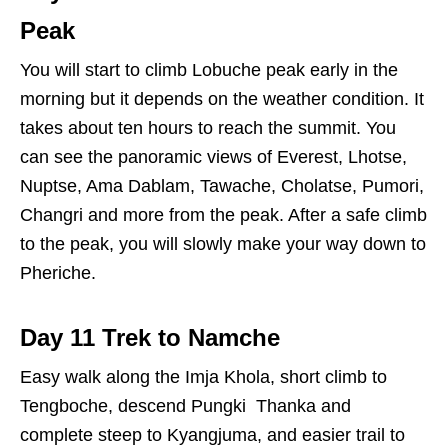
Peak
You will start to climb Lobuche peak early in the
morning but it depends on the weather condition. It
takes about ten hours to reach the summit. You
can see the panoramic views of Everest, Lhotse,
Nuptse, Ama Dablam, Tawache, Cholatse, Pumori,
Changri and more from the peak. After a safe climb
to the peak, you will slowly make your way down to
Pheriche.
Day 11 Trek to Namche
Easy walk along the Imja Khola, short climb to
Tengboche, descend Pungki Thanka and
complete steep to Kyangjuma, and easier trail to