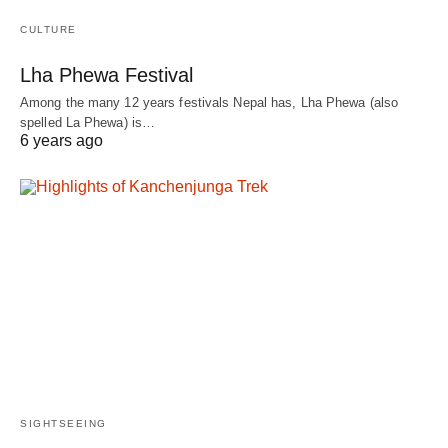
CULTURE
Lha Phewa Festival
Among the many 12 years festivals Nepal has, Lha Phewa (also
spelled La Phewa) is…
6 years ago
SIGHTSEEING