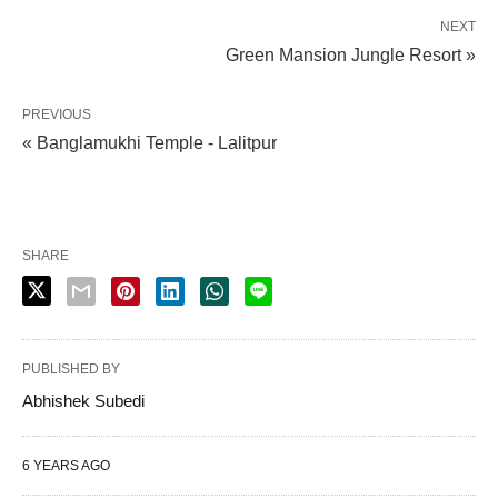
NEXT
Green Mansion Jungle Resort »
PREVIOUS
« Banglamukhi Temple - Lalitpur
SHARE
PUBLISHED BY
Abhishek Subedi
6 YEARS AGO