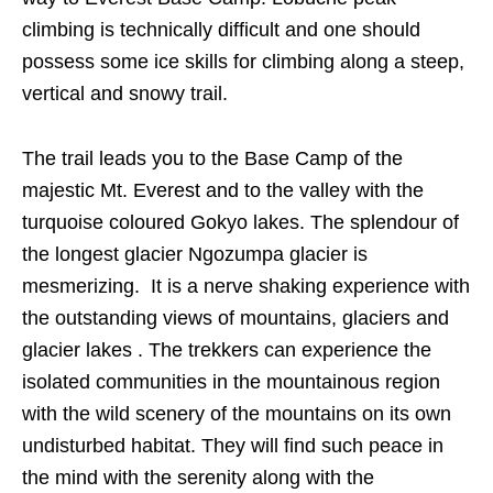
climbing is technically difficult and one should
possess some ice skills for climbing along a steep,
vertical and snowy trail.
The trail leads you to the Base Camp of the
majestic Mt. Everest and to the valley with the
turquoise coloured Gokyo lakes. The splendour of
the longest glacier Ngozumpa glacier is
mesmerizing. It is a nerve shaking experience with
the outstanding views of mountains, glaciers and
glacier lakes . The trekkers can experience the
isolated communities in the mountainous region
with the wild scenery of the mountains on its own
undisturbed habitat. They will find such peace in
the mind with the serenity along with the