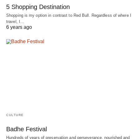
5 Shopping Destination
Shopping is my option in contrast to Red Bull. Regardless of where I
travel, I…
6 years ago
CULTURE
Badhe Festival
Hundreds of years of preservation and perseverance, nourished and