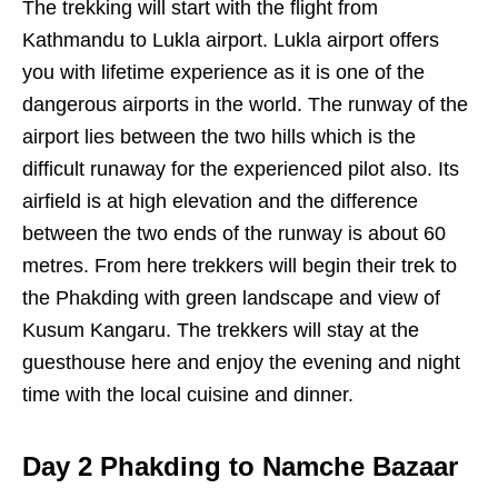
The trekking will start with the flight from
Kathmandu to Lukla airport. Lukla airport offers
you with lifetime experience as it is one of the
dangerous airports in the world. The runway of the
airport lies between the two hills which is the
difficult runaway for the experienced pilot also. Its
airfield is at high elevation and the difference
between the two ends of the runway is about 60
metres. From here trekkers will begin their trek to
the Phakding with green landscape and view of
Kusum Kangaru. The trekkers will stay at the
guesthouse here and enjoy the evening and night
time with the local cuisine and dinner.
Day 2 Phakding to Namche Bazaar