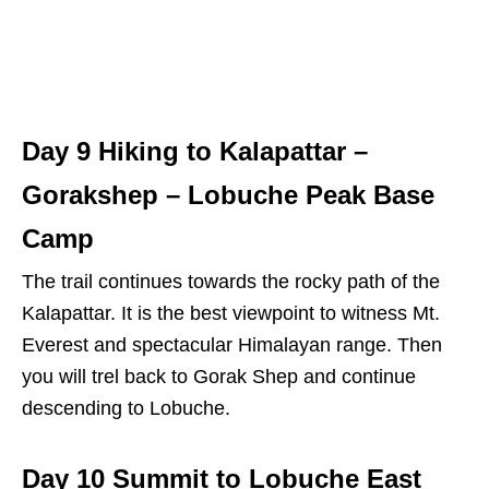
Day 9 Hiking to Kalapattar –
Gorakshep – Lobuche Peak Base
Camp
The trail continues towards the rocky path of the
Kalapattar. It is the best viewpoint to witness Mt.
Everest and spectacular Himalayan range. Then
you will trel back to Gorak Shep and continue
descending to Lobuche.
Day 10 Summit to Lobuche East