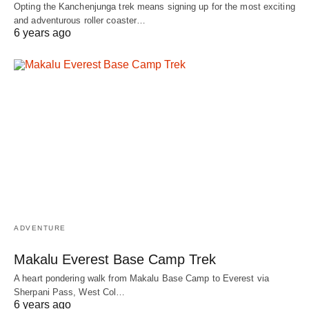
Opting the Kanchenjunga trek means signing up for the most exciting
and adventurous roller coaster…
6 years ago
ADVENTURE
Makalu Everest Base Camp Trek
A heart pondering walk from Makalu Base Camp to Everest via
Sherpani Pass, West Col…
6 years ago