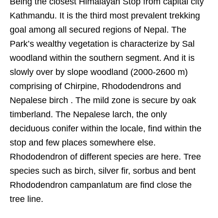
Being the closest Himalayan Stop from capital city
Kathmandu. It is the third most prevalent trekking
goal among all secured regions of Nepal. The
Park’s wealthy vegetation is characterize by Sal
woodland within the southern segment. And it is
slowly over by slope woodland (2000-2600 m)
comprising of Chirpine, Rhododendrons and
Nepalese birch . The mild zone is secure by oak
timberland. The Nepalese larch, the only
deciduous conifer within the locale, find within the
stop and few places somewhere else.
Rhododendron of different species are here. Tree
species such as birch, silver fir, sorbus and bent
Rhododendron campanlatum are find close the
tree line.