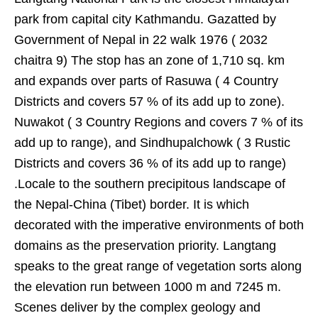
park from capital city Kathmandu. Gazatted by
Government of Nepal in 22 walk 1976 ( 2032
chaitra 9) The stop has an zone of 1,710 sq. km
and expands over parts of Rasuwa ( 4 Country
Districts and covers 57 % of its add up to zone).
Nuwakot ( 3 Country Regions and covers 7 % of its
add up to range), and Sindhupalchowk ( 3 Rustic
Districts and covers 36 % of its add up to range)
.Locale to the southern precipitous landscape of
the Nepal-China (Tibet) border. It is which
decorated with the imperative environments of both
domains as the preservation priority. Langtang
speaks to the great range of vegetation sorts along
the elevation run between 1000 m and 7245 m.
Scenes deliver by the complex geology and