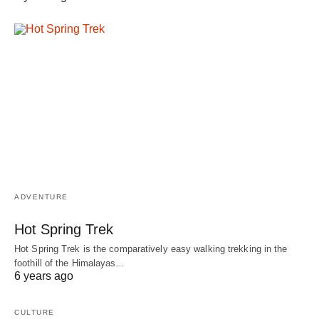
ADVENTURE
Hot Spring Trek
Hot Spring Trek is the comparatively easy walking trekking in the
foothill of the Himalayas…
6 years ago
CULTURE