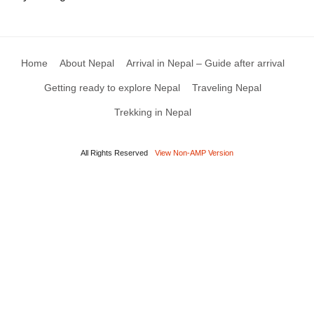
Home
About Nepal
Arrival in Nepal – Guide after arrival
Getting ready to explore Nepal
Traveling Nepal
Trekking in Nepal
All Rights Reserved
View Non-AMP Version