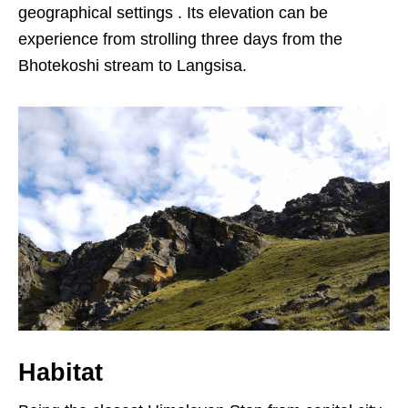
geographical settings . Its elevation can be
experience from strolling three days from the
Bhotekoshi stream to Langsisa.
Habitat