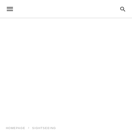
HOMEPAGE
SIGHTSEEING