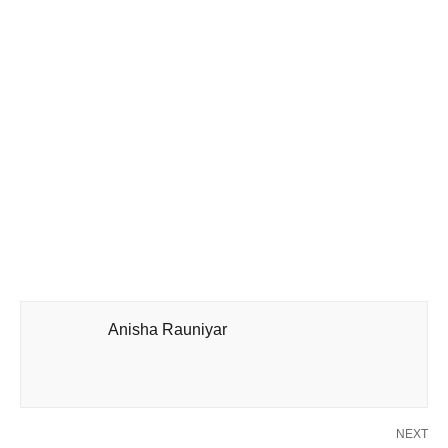
Anisha Rauniyar
NEXT