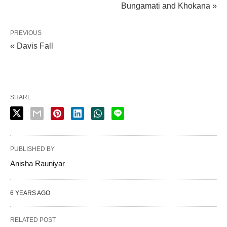
Bungamati and Khokana »
PREVIOUS
« Davis Fall
SHARE
PUBLISHED BY
Anisha Rauniyar
6 YEARS AGO
RELATED POST