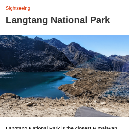
Sightseeing
Langtang National Park
Langtang National Park is the closest Himalayan