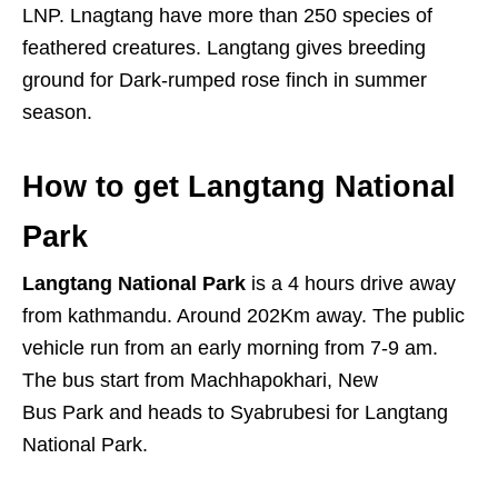
LNP. Lnagtang have more than 250 species of
feathered creatures. Langtang gives breeding
ground for Dark-rumped rose finch in summer
season.
How to get Langtang National
Park
Langtang National Park
is a 4 hours drive away
from kathmandu. Around 202Km away. The public
vehicle run from an early morning from 7-9 am.
The bus start from Machhapokhari, New
Bus Park and heads to Syabrubesi for Langtang
National Park.