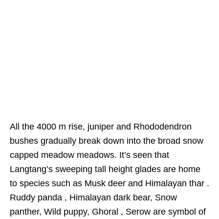
All the 4000 m rise, juniper and Rhododendron
bushes gradually break down into the broad snow
capped meadow meadows. It’s seen that
Langtang’s sweeping tall height glades are home
to species such as Musk deer and Himalayan thar .
Ruddy panda , Himalayan dark bear, Snow
panther, Wild puppy, Ghoral , Serow are symbol of