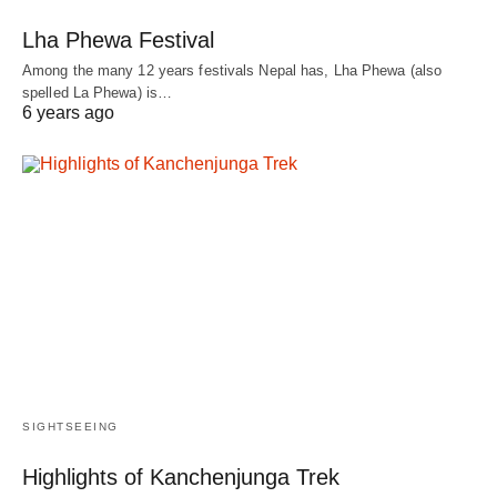
Lha Phewa Festival
Among the many 12 years festivals Nepal has, Lha Phewa (also
spelled La Phewa) is…
6 years ago
SIGHTSEEING
Highlights of Kanchenjunga Trek