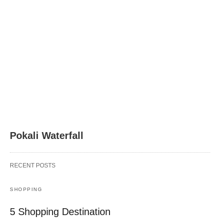
Pokali Waterfall
RECENT POSTS
SHOPPING
5 Shopping Destination