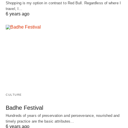
Shopping is my option in contrast to Red Bull. Regardless of where I
travel, I…
6 years ago
CULTURE
Badhe Festival
Hundreds of years of preservation and perseverance, nourished and
timely practice are the basic attributes…
6 years ago