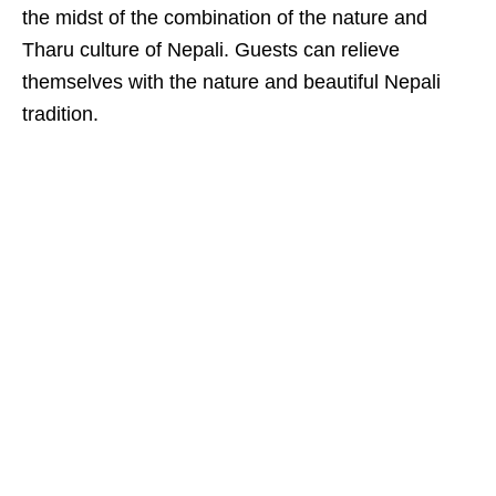
the midst of the combination of the nature and
Tharu culture of Nepali. Guests can relieve
themselves with the nature and beautiful Nepali
tradition.