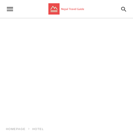
HOMEPAGE
HOTEL