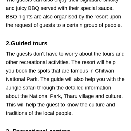
and juicy BBQ served with their special sauce.
BBQ nights are also organised by the resort upon
the request of guests to a certain group of people.
2.Guided tours
The guests don’t have to worry about the tours and
other recreational activities. The resort will help
you book the spots that are famous in Chitwan
National Park. The guide will also help you with the
Jungle safari through the detailed information
about the National Park, Tharu village and culture.
This will help the guest to know the culture and
traditions of the local people.