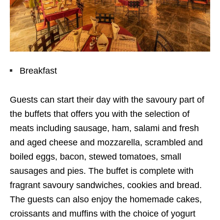
Breakfast
Guests can start their day with the savoury part of
the buffets that offers you with the selection of
meats including sausage, ham, salami and fresh
and aged cheese and mozzarella, scrambled and
boiled eggs, bacon, stewed tomatoes, small
sausages and pies. The buffet is complete with
fragrant savoury sandwiches, cookies and bread.
The guests can also enjoy the homemade cakes,
croissants and muffins with the choice of yogurt