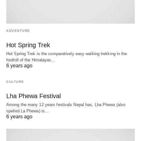
ADVENTURE
Hot Spring Trek
Hot Spring Trek is the comparatively easy walking trekking in the
foothill of the Himalayas…
6 years ago
CULTURE
Lha Phewa Festival
Among the many 12 years festivals Nepal has, Lha Phewa (also
spelled La Phewa) is…
6 years ago