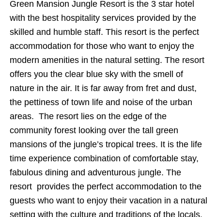
Green Mansion Jungle Resort is the 3 star hotel
with the best hospitality services provided by the
skilled and humble staff. This resort is the perfect
accommodation for those who want to enjoy the
modern amenities in the natural setting. The resort
offers you the clear blue sky with the smell of
nature in the air. It is far away from fret and dust,
the pettiness of town life and noise of the urban
areas. The resort lies on the edge of the
community forest looking over the tall green
mansions of the jungle’s tropical trees. It is the life
time experience combination of comfortable stay,
fabulous dining and adventurous jungle. The
resort provides the perfect accommodation to the
guests who want to enjoy their vacation in a natural
setting with the culture and traditions of the locals.