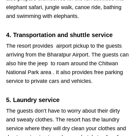
elephant safari, jungle walk, canoe ride, bathing
and swimming with elephants.
4. Transportation and shuttle service
The resort provides airport pickup to the guests
arriving from the Bharatpur Airport. The guests can
also hire the jeep to roam around the Chitwan
National Park area . It also provides free parking
service to private cars and vehicles.
5. Laundry service
The guests don’t have to worry about their dirty
and sweaty clothes. The resort has the laundry
service where they will dry clean your clothes and