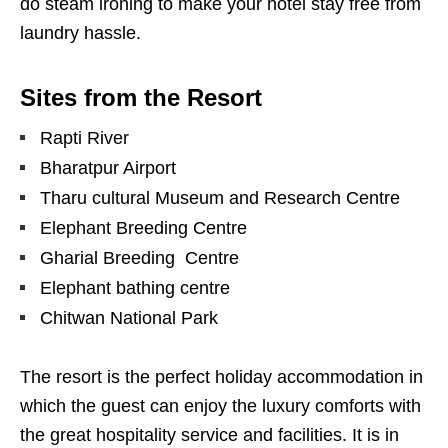
do steam ironing to make your hotel stay free from
laundry hassle.
Sites from the Resort
Rapti River
Bharatpur Airport
Tharu cultural Museum and Research Centre
Elephant Breeding Centre
Gharial Breeding Centre
Elephant bathing centre
Chitwan National Park
The resort is the perfect holiday accommodation in
which the guest can enjoy the luxury comforts with
the great hospitality service and facilities. It is in