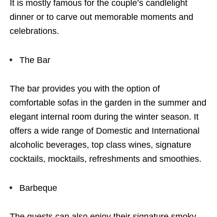
It is mostly famous for the couple’s candlelight
dinner or to carve out memorable moments and
celebrations.
The Bar
The bar provides you with the option of
comfortable sofas in the garden in the summer and
elegant internal room during the winter season. It
offers a wide range of Domestic and International
alcoholic beverages, top class wines, signature
cocktails, mocktails, refreshments and smoothies.
Barbeque
The guests can also enjoy their signature smoky