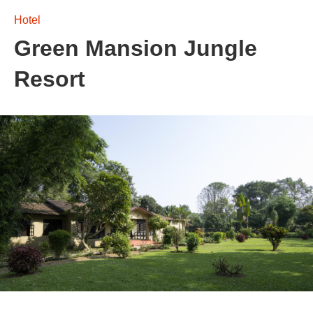
Hotel
Green Mansion Jungle
Resort