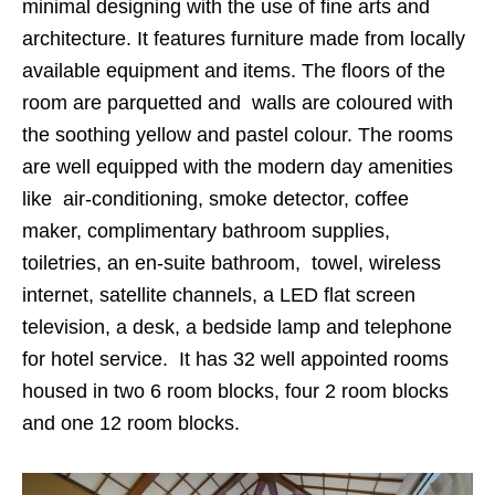
minimal designing with the use of fine arts and
architecture. It features furniture made from locally
available equipment and items. The floors of the
room are parquetted and walls are coloured with
the soothing yellow and pastel colour. The rooms
are well equipped with the modern day amenities
like air-conditioning, smoke detector, coffee
maker, complimentary bathroom supplies,
toiletries, an en-suite bathroom, towel, wireless
internet, satellite channels, a LED flat screen
television, a desk, a bedside lamp and telephone
for hotel service. It has 32 well appointed rooms
housed in two 6 room blocks, four 2 room blocks
and one 12 room blocks.