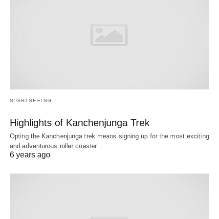
SIGHTSEEING
Highlights of Kanchenjunga Trek
Opting the Kanchenjunga trek means signing up for the most exciting
and adventurous roller coaster…
6 years ago