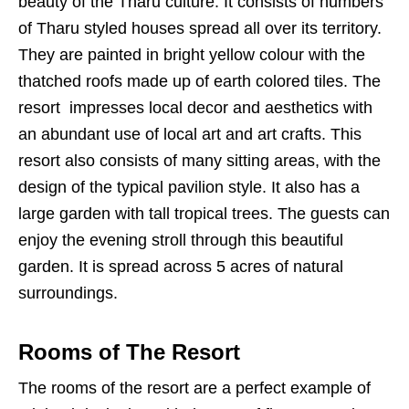
beauty of the Tharu culture. It consists of numbers
of Tharu styled houses spread all over its territory.
They are painted in bright yellow colour with the
thatched roofs made up of earth colored tiles. The
resort impresses local decor and aesthetics with
an abundant use of local art and art crafts. This
resort also consists of many sitting areas, with the
design of the typical pavilion style. It also has a
large garden with tall tropical trees. The guests can
enjoy the evening stroll through this beautiful
garden. It is spread across 5 acres of natural
surroundings.
Rooms of The Resort
The rooms of the resort are a perfect example of