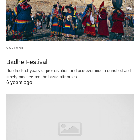
CULTURE
Badhe Festival
Hundreds of years of preservation and perseverance, nourished and
timely practice are the basic attributes…
6 years ago