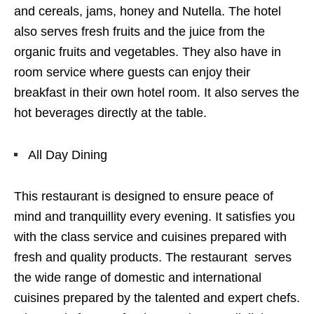
and cereals, jams, honey and Nutella. The hotel
also serves fresh fruits and the juice from the
organic fruits and vegetables. They also have in
room service where guests can enjoy their
breakfast in their own hotel room. It also serves the
hot beverages directly at the table.
All Day Dining
This restaurant is designed to ensure peace of
mind and tranquillity every evening. It satisfies you
with the class service and cuisines prepared with
fresh and quality products. The restaurant serves
the wide range of domestic and international
cuisines prepared by the talented and expert chefs.