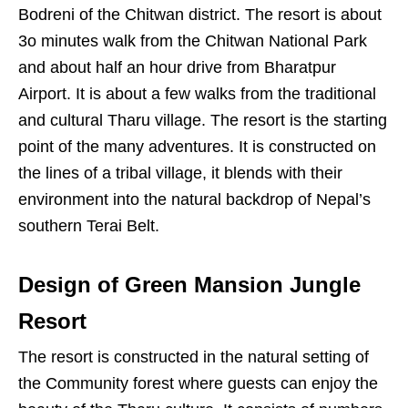
Bodreni of the Chitwan district. The resort is about
3o minutes walk from the Chitwan National Park
and about half an hour drive from Bharatpur
Airport. It is about a few walks from the traditional
and cultural Tharu village. The resort is the starting
point of the many adventures. It is constructed on
the lines of a tribal village, it blends with their
environment into the natural backdrop of Nepal’s
southern Terai Belt.
Design of Green Mansion Jungle
Resort
The resort is constructed in the natural setting of
the Community forest where guests can enjoy the