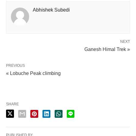
Abhishek Subedi
NEXT
Ganesh Himal Trek »
PREVIOUS
« Lobuche Peak climbing
SHARE
PUBLISHED BY