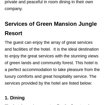
private and peaceful in room dining in their own
company.
Services of Green Mansion Jungle
Resort
The guest can enjoy the array of great services
and facilities of the hotel. It is the ideal destination
to enjoy the great services with the stunning views
of green lands and community forest. This hotel is
a perfect accommodation to take pleasure from the
luxury comforts and great hospitality service. The
services provided by the hotel are listed below:
1. Dining