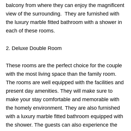
balcony from where they can enjoy the magnificent
view of the surrounding. They are furnished with
the luxury marble fitted bathroom with a shower in
each of these rooms.
Deluxe Double Room
These rooms are the perfect choice for the couple
with the most living space than the family room.
The rooms are well equipped with the facilities and
present day amenities. They will make sure to
make your stay comfortable and memorable with
the homely environment. They are also furnished
with a luxury marble fitted bathroom equipped with
the shower. The guests can also experience the