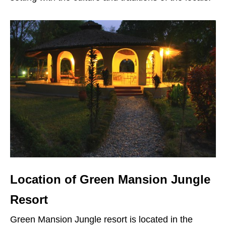
Location of Green Mansion Jungle
Resort
Green Mansion Jungle resort is located in the