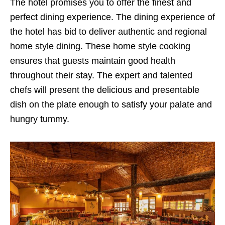
The hotel promises you to offer the finest and
perfect dining experience. The dining experience of
the hotel has bid to deliver authentic and regional
home style dining. These home style cooking
ensures that guests maintain good health
throughout their stay. The expert and talented
chefs will present the delicious and presentable
dish on the plate enough to satisfy your palate and
hungry tummy.