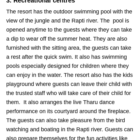
3. Recreational centres
The resort has the outdoor swimming pool with the
view of the jungle and the Rapti river. The pool is
opened anytime to the guests where they can take
a dip to wear off the summer heat. They are also
furnished with the sitting area, the guests can take
a rest after the quick swim. It also has swimming
pools especially designed for children where they
can enjoy in the water. The resort also has the kids
playground where guests can leave their child with
the trusted staff who will take care of their child for
them. It also arranges the live Tharu dance
performance on its courtyard around the fireplace.
The guests can also take pleasure from the bird
watching and boating in the Rapti river. Guests can
also prepare themselves for the fun activities like