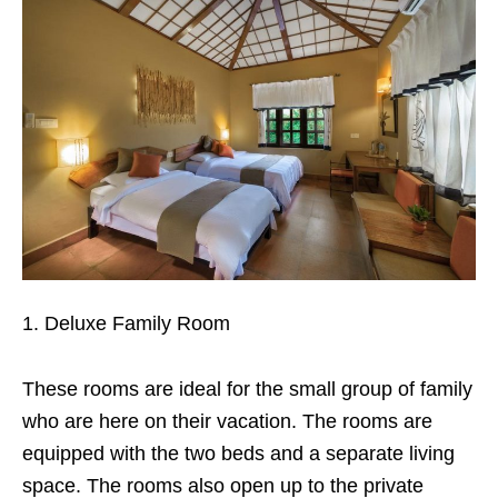
Deluxe Family Room
These rooms are ideal for the small group of family
who are here on their vacation. The rooms are
equipped with the two beds and a separate living
space. The rooms also open up to the private