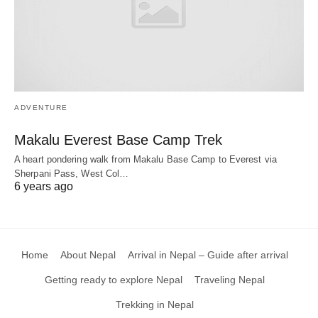
ADVENTURE
Makalu Everest Base Camp Trek
A heart pondering walk from Makalu Base Camp to Everest via
Sherpani Pass, West Col…
6 years ago
Home
About Nepal
Arrival in Nepal – Guide after arrival
Getting ready to explore Nepal
Traveling Nepal
Trekking in Nepal