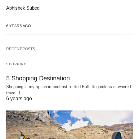
Abhishek Subedi
6 YEARS AGO
RECENT POSTS
SHOPPING
5 Shopping Destination
Shopping is my option in contrast to Red Bull. Regardless of where I
travel, I…
6 years ago