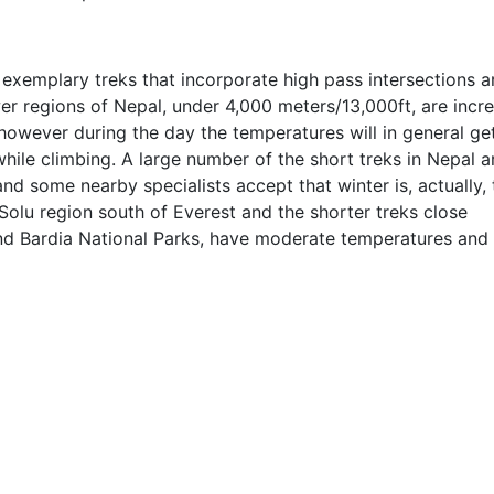
e exemplary treks that incorporate high pass intersections a
wer regions of Nepal, under 4,000 meters/13,000ft, are incre
, however during the day the temperatures will in general ge
ile climbing. A large number of the short treks in Nepal a
and some nearby specialists accept that winter is, actually, 
 Solu region south of Everest and the shorter treks close
nd Bardia National Parks, have moderate temperatures and