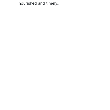
nourished and timely…