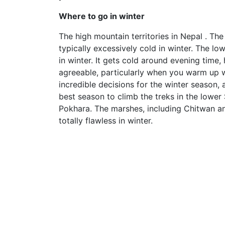
Where to go in winter
The high mountain territories in Nepal . Th
typically excessively cold in winter. The lo
in winter. It gets cold around evening time
agreeable, particularly when you warm up wh
incredible decisions for the winter season, 
best season to climb the treks in the lower
Pokhara. The marshes, including Chitwan a
totally flawless in winter.