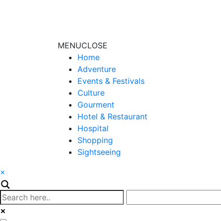
MENU
CLOSE
Home
Adventure
Events & Festivals
Culture
Gourment
Hotel & Restaurant
Hospital
Shopping
Sightseeing
×