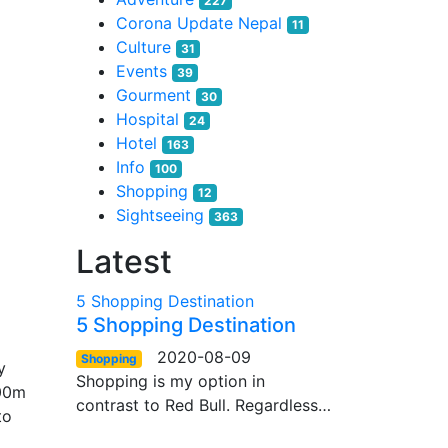
227
Corona Update Nepal
11
Culture
31
Events
39
Gourment
30
Hospital
24
Hotel
163
Info
100
Shopping
12
Sightseeing
363
Latest
5 Shopping Destination
5 Shopping Destination
2020-08-09
Shopping
y
Shopping is my option in
000m
contrast to Red Bull. Regardless…
to