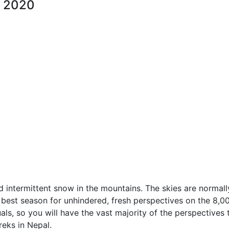
, 2020
nd intermittent snow in the mountains. The skies are normall
e best season for unhindered, fresh perspectives on the 8,
als, so you will have the vast majority of the perspectives 
reks in Nepal.