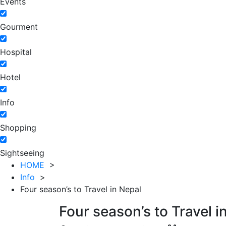
Events
Gourment
Hospital
Hotel
Info
Shopping
Sightseeing
HOME
>
Info
>
Four season’s to Travel in Nepal
Four season’s to Travel i