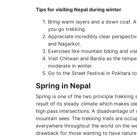
Tips for visiting Nepal during winter
Bring warm layers and a down coat. A 
you go trekking.
Appreciate incredibly clear perspectiv
and Nagarkot.
Exercises like mountain biking and visi
Visit Chitwan and Bardia as the temper
moderate in winter.
Go to the Street Festival in Pokhara
Spring in Nepal
Spring is one of the two principle trekking
result of its steady climate which makes id
high pass intersections. A disadvantage of 
mountain sees. The trekking trails are occu
everywhere throughout the world on the wel
drawback for those wanting to have nature