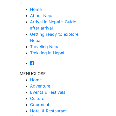
×
Home
About Nepal
Arrival in Nepal – Guide
after arrival
Getting ready to explore
Nepal
Traveling Nepal
Trekking in Nepal
MENU
CLOSE
Home
Adventure
Events & Festivals
Culture
Gourment
Hotel & Restaurant