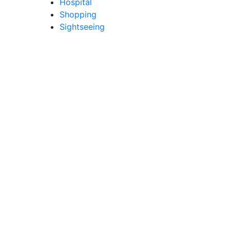
Hospital
Shopping
Sightseeing