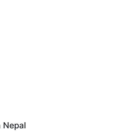
n Nepal