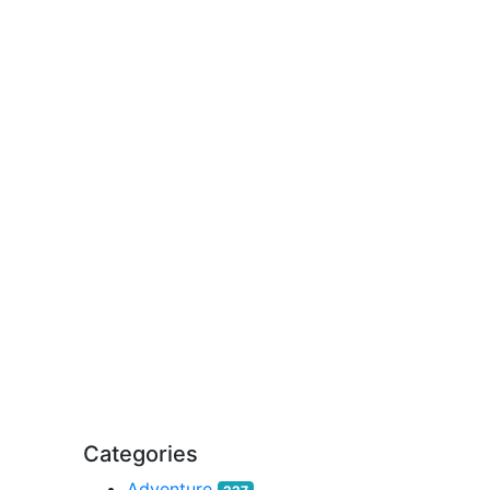
Categories
Adventure