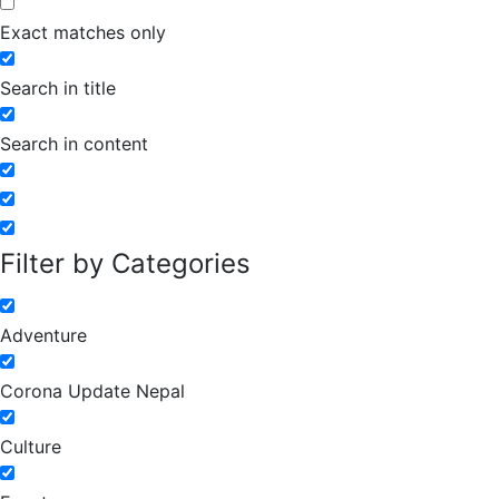
Exact matches only
Search in title
Search in content
Filter by Categories
Adventure
Corona Update Nepal
Culture