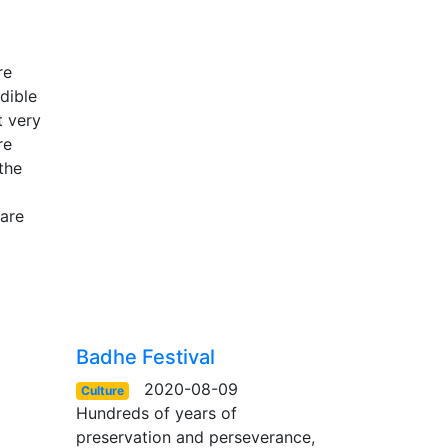
re
dible
t very
re
the
 are
Badhe Festival
2020-08-09
Culture
Hundreds of years of
preservation and perseverance,