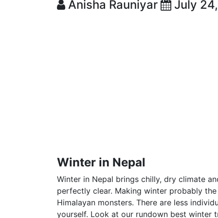
Anisha Rauniyar
July 24
Winter in Nepal
Winter in Nepal brings chilly, dry climate a
perfectly clear. Making winter probably th
Himalayan monsters. There are less individu
yourself. Look at our rundown best winter t