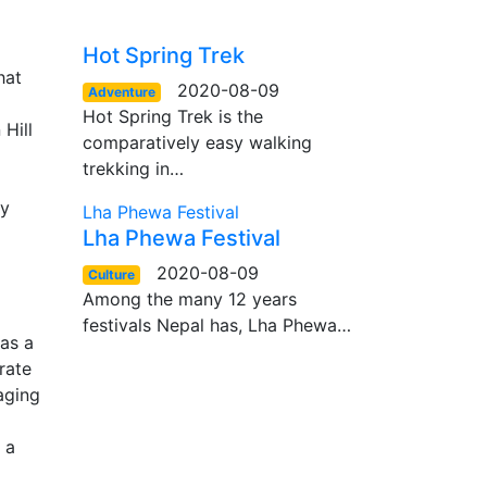
Hot Spring Trek
hat
2020-08-09
Adventure
Hot Spring Trek is the
Hill
comparatively easy walking
trekking in…
ly
Lha Phewa Festival
Lha Phewa Festival
2020-08-09
Culture
Among the many 12 years
festivals Nepal has, Lha Phewa…
 as a
rate
aging
 a