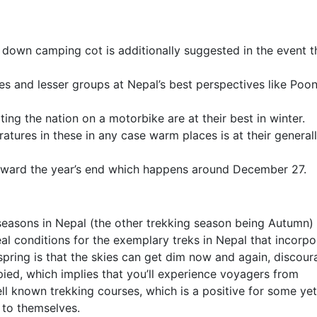
down camping cot is additionally suggested in the event t
es and lesser groups at Nepal’s best perspectives like Poon 
ting the nation on a motorbike are at their best in winter.
atures in these in any case warm places is at their general
 toward the year’s end which happens around December 27.
 seasons in Nepal (the other trekking season being Autumn)
eal conditions for the exemplary treks in Nepal that incorpo
spring is that the skies can get dim now and again, discour
pied, which implies that you’ll experience voyagers from
l known trekking courses, which is a positive for some yet
 to themselves.