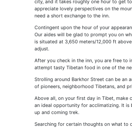
city, and it takes roughly one hour to get to
appreciate lovely perspectives on the mounta
need a short exchange to the inn.
Contingent upon the hour of your appearan
Our aides will be glad to prompt you on wh
is situated at 3,650 meters/12,000 ft above
adjust.
After you check in the inn, you are free to 
attempt tasty Tibetan food in one of the nea
Strolling around Barkhor Street can be an am
of pioneers, neighborhood Tibetans, and p
Above all, on your first day in Tibet, mak
an ideal opportunity for acclimatizing. It is
up and coming trek.
Searching for certain thoughts on what to 