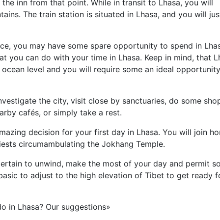
 the inn from that point. While in transit to Lhasa, you will
ins. The train station is situated in Lhasa, and you will jus
ce, you may have some spare opportunity to spend in Lhas
at you can do with your time in Lhasa. Keep in mind, that 
 ocean level and you will require some an ideal opportunity
investigate the city, visit close by sanctuaries, do some sho
rby cafés, or simply take a rest.
azing decision for your first day in Lhasa. You will join h
riests circumambulating the Jokhang Temple.
e certain to unwind, make the most of your day and permit 
 basic to adjust to the high elevation of Tibet to get ready f
do in Lhasa? Our suggestions»