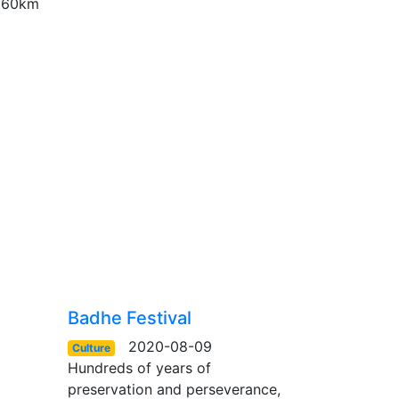
r 60km
Badhe Festival
2020-08-09
Culture
Hundreds of years of
preservation and perseverance,