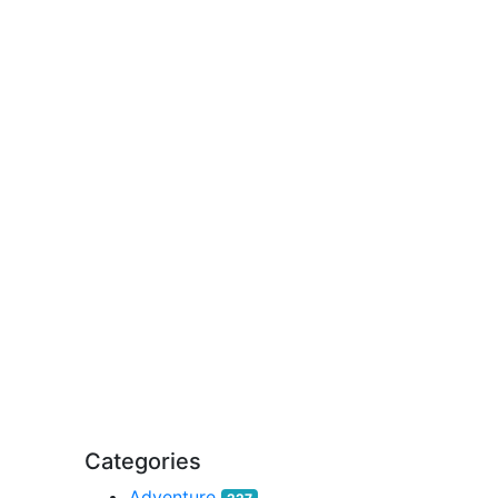
Categories
Adventure