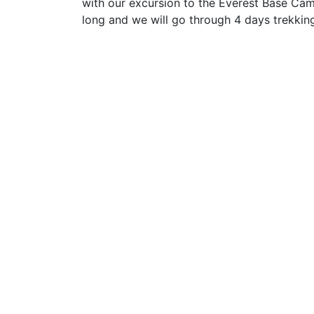
with our excursion to the Everest Base Cam
long and we will go through 4 days trekkin