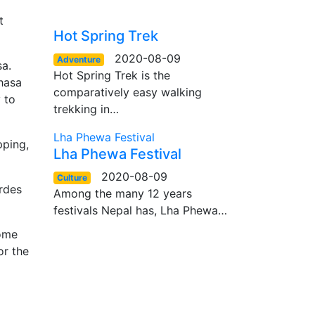
t
Hot Spring Trek
2020-08-09
Adventure
a.
Hot Spring Trek is the
Lhasa
comparatively easy walking
 to
trekking in…
Lha Phewa Festival
pping,
Lha Phewa Festival
2020-08-09
Culture
ordes
Among the many 12 years
festivals Nepal has, Lha Phewa…
some
or the