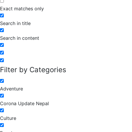
Exact matches only
Search in title
Search in content
Filter by Categories
Adventure
Corona Update Nepal
Culture