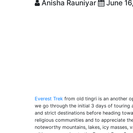
Anisha Rauniyar
June 16
Everest Trek
from old tingri is an another o
we go through the initial 3 days of touring a
and strict destinations before heading towar
religious communities and to appreciate the
noteworthy mountains, lakes, icy masses, v