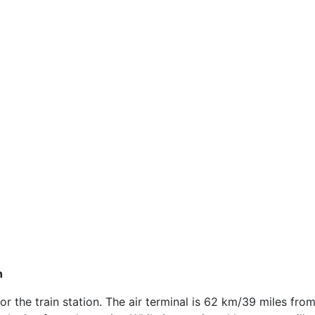
n
 the train station. The air terminal is 62 km/39 miles from