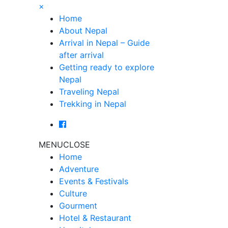
×
Home
About Nepal
Arrival in Nepal – Guide
after arrival
Getting ready to explore
Nepal
Traveling Nepal
Trekking in Nepal
MENU
CLOSE
Home
Adventure
Events & Festivals
Culture
Gourment
Hotel & Restaurant