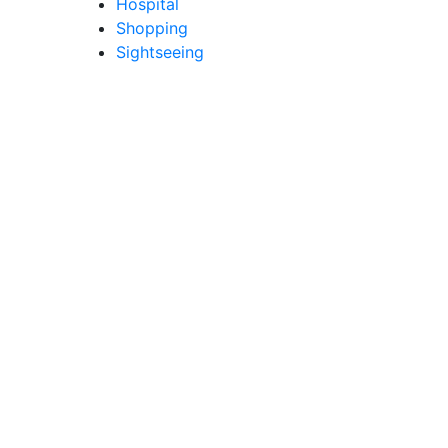
Hospital
Shopping
Sightseeing