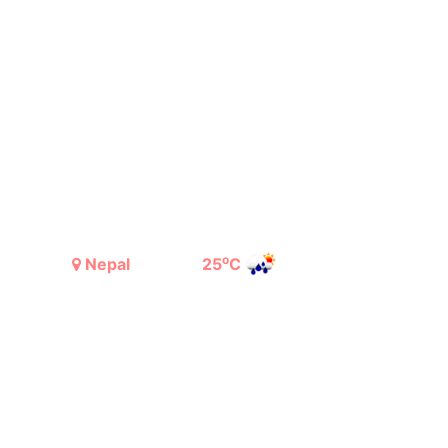
o
Nepal
25
C
Light Rain