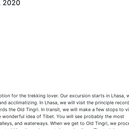
, 2020
ption for the trekking lover. Our excursion starts in Lhasa, 
nd acclimatizing. In Lhasa, we will visit the principle recor
ds the Old Tingri. In transit, we will make a few stops to vi
 wonderful idea of Tibet. You will see probably the most
alleys, and waterways. When we get to Old Tingri, we pro