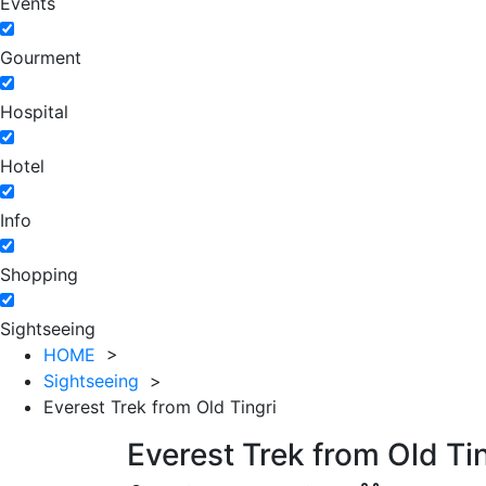
Events
Gourment
Hospital
Hotel
Info
Shopping
Sightseeing
HOME
>
Sightseeing
>
Everest Trek from Old Tingri
Everest Trek from Old Ti