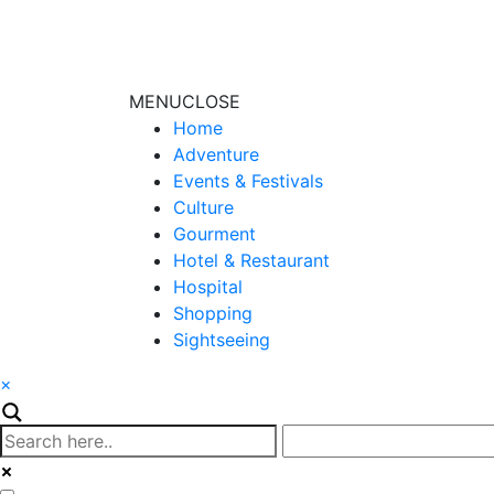
MENU
CLOSE
Home
Adventure
Events & Festivals
Culture
Gourment
Hotel & Restaurant
Hospital
Shopping
Sightseeing
×