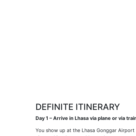
DEFINITE ITINERARY
Day 1 – Arrive in Lhasa via plane or via trai
You show up at the Lhasa Gonggar Airport or