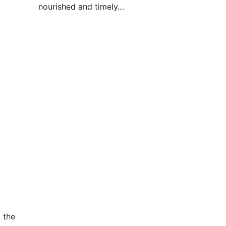
nourished and timely…
 the