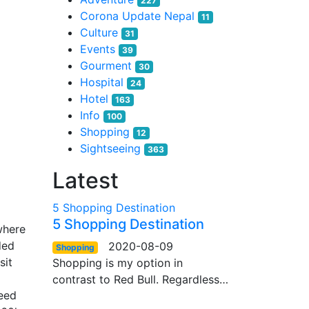
227
Corona Update Nepal
11
Culture
31
Events
39
Gourment
30
Hospital
24
Hotel
163
Info
100
Shopping
12
Sightseeing
363
Latest
5 Shopping Destination
5 Shopping Destination
where
ded
2020-08-09
Shopping
sit
Shopping is my option in
contrast to Red Bull. Regardless…
ceed