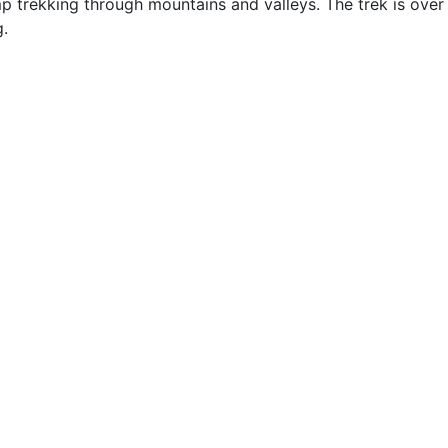
p trekking through mountains and valleys. The trek is ove
g.