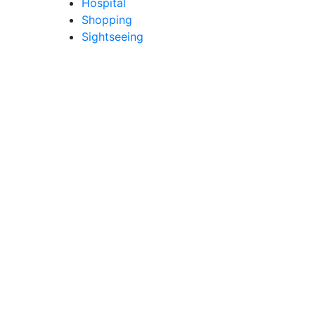
Hospital
Shopping
Sightseeing