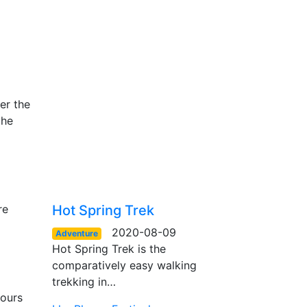
er the
the
re
Hot Spring Trek
2020-08-09
Adventure
Hot Spring Trek is the
comparatively easy walking
trekking in…
hours