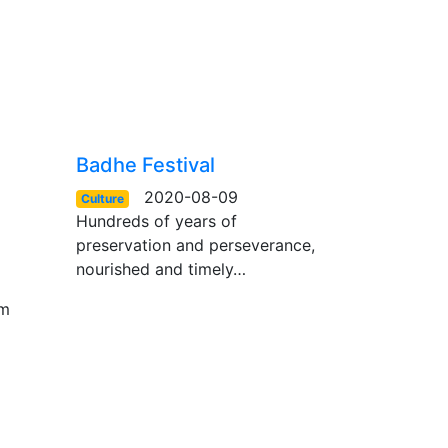
Badhe Festival
2020-08-09
Culture
Hundreds of years of
preservation and perseverance,
nourished and timely…
om