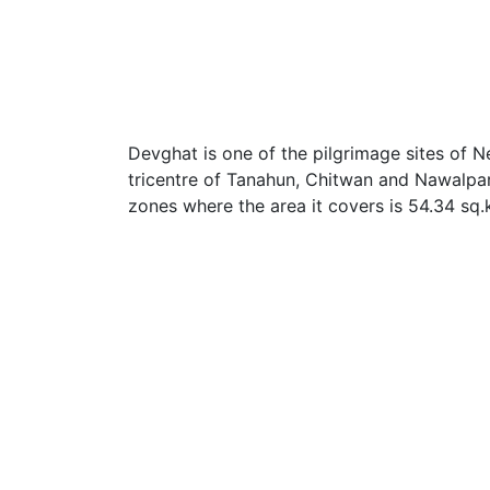
Devghat is one of the pilgrimage sites of Nep
tricentre of Tanahun, Chitwan and Nawalpara
zones where the area it covers is 54.34 sq