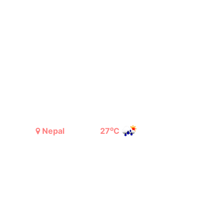
o
Nepal
27
C
Light Rain