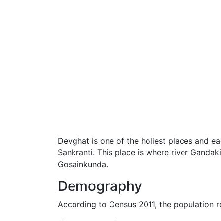
Devghat is one of the holiest places and e
Sankranti. This place is where river Gandaki
Gosainkunda.
Demography
According to Census 2011, the population 