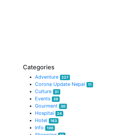
Categories
Adventure
227
Corona Update Nepal
11
Culture
31
Events
39
Gourment
30
Hospital
24
Hotel
163
Info
100
Shopping