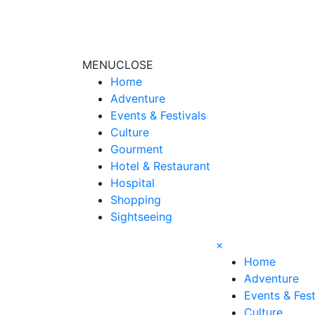
MENU
CLOSE
Home
Adventure
Events & Festivals
Culture
Gourment
Hotel & Restaurant
Hospital
Shopping
Sightseeing
×
Home
Adventure
Events & Fest
Culture