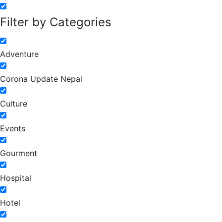
Filter by Categories
Adventure
Corona Update Nepal
Culture
Events
Gourment
Hospital
Hotel