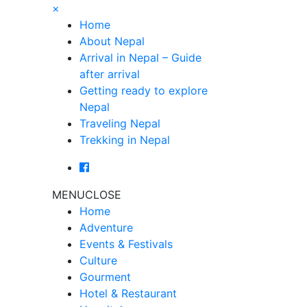
×
Home
About Nepal
Arrival in Nepal – Guide
after arrival
Getting ready to explore
Nepal
Traveling Nepal
Trekking in Nepal
MENU
CLOSE
Home
Adventure
Events & Festivals
Culture
Gourment
Hotel & Restaurant