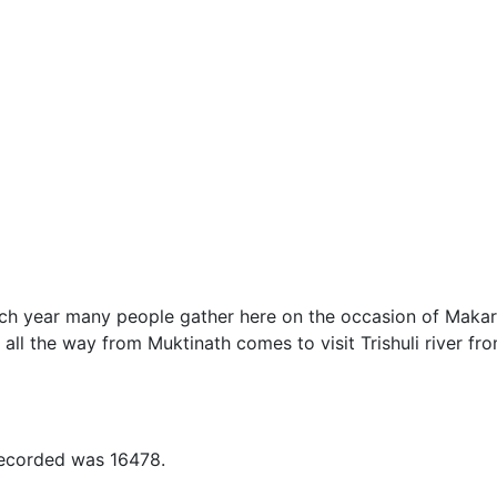
ach year many people gather here on the occasion of Makar
 all the way from Muktinath comes to visit Trishuli river fr
recorded was 16478.