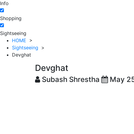
Info
Shopping
Sightseeing
HOME
>
Sightseeing
>
Devghat
Devghat
Subash Shrestha
May 25