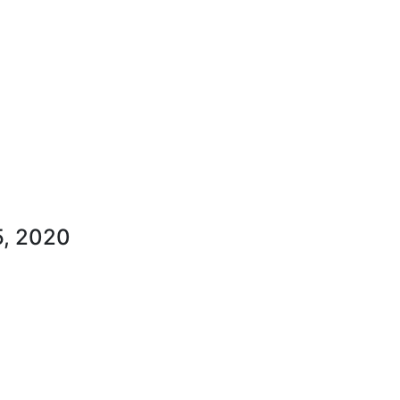
, 2020