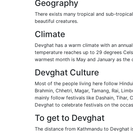
Geography
There exists many tropical and sub-tropical 
beautiful creatures.
Climate
Devghat has a warm climate with an annual
temperature reaches up to 29 degrees Celsiu
warmest month is May and January as the c
Devghat Culture
Most of the people living here follow Hindu
Brahmin, Chhetri, Magar, Tamang, Rai, Limbu
mainly follow festivals like Dashain, Tihar,
Devghat to celebrate festivals on the occa
To get to Devghat
The distance from Kathmandu to Devghat is