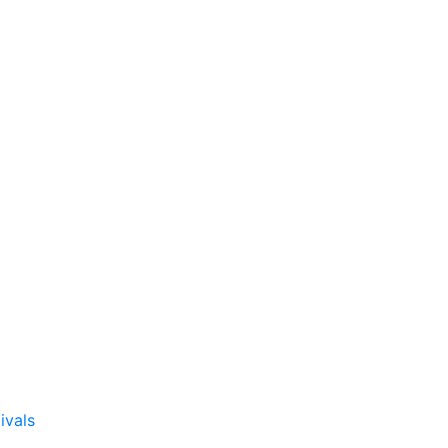
ivals