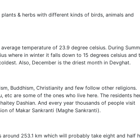
plants & herbs with different kinds of birds, animals and
 average temperature of 23.9 degree celsius. During Summ
s where in winter it falls down to 15 degrees celsius and 
oldest. Also, December is the driest month in Devghat.
ism, Buddhism, Christianity and few follow other religions.
, etc are some of the ones who live here. The residents he
 Chaitey Dashian. And every year thousands of people visit
sion of Makar Sankranti (Maghe Sankranti).
 around 253.1 km which will probably take eight and half 