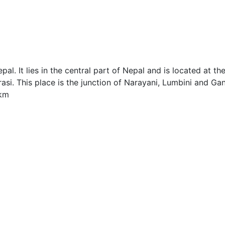
al. It lies in the central part of Nepal and is located at th
si. This place is the junction of Narayani, Lumbini and Ga
.km