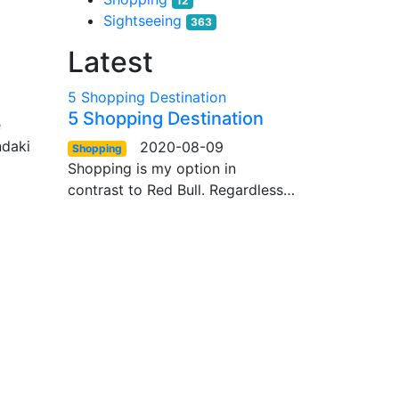
12
Sightseeing
363
Latest
5 Shopping Destination
5 Shopping Destination
e
ndaki
2020-08-09
Shopping
Shopping is my option in
contrast to Red Bull. Regardless…