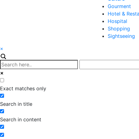
Gourment
Hotel & Rest
Hospital
Shopping
Sightseeing
×
Exact matches only
Search in title
Search in content