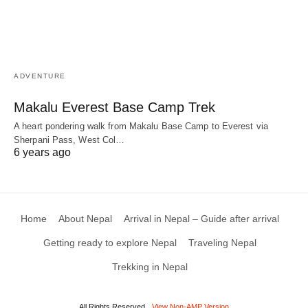
ADVENTURE
Makalu Everest Base Camp Trek
A heart pondering walk from Makalu Base Camp to Everest via
Sherpani Pass, West Col…
6 years ago
Home
About Nepal
Arrival in Nepal – Guide after arrival
Getting ready to explore Nepal
Traveling Nepal
Trekking in Nepal
All Rights Reserved
View Non-AMP Version