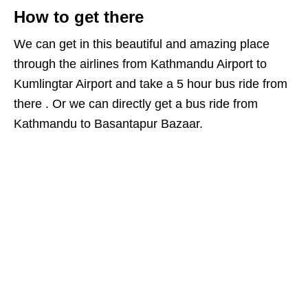
How to get there
We can get in this beautiful and amazing place
through the airlines from Kathmandu Airport to
Kumlingtar Airport and take a 5 hour bus ride from
there . Or we can directly get a bus ride from
Kathmandu to Basantapur Bazaar.