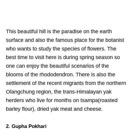
This beautiful hill is the paradise on the earth
surface and also the famous place for the botanist
who wants to study the species of flowers. The
best time to visit here is during spring season so
one can enjoy the beautiful scenarios of the
blooms of the rhododendron. There is also the
settlement of the recent migrants from the northern
Olangchung region, the trans-Himalayan yak
herders who live for months on tsampa(roasted
barley flour), dried yak meat and cheese.
2. Gupha Pokhari