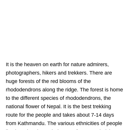
It is the heaven on earth for nature admirers,
photographers, hikers and trekkers. There are
huge forests of the red blooms of the
rhododendrons along the ridge. The forest is home
to the different species of rhododendrons, the
national flower of Nepal. It is the best trekking
route for the people and takes about 7-14 days
from Kathmandu. The various ethnicities of people