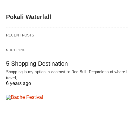
Pokali Waterfall
RECENT POSTS
SHOPPING
5 Shopping Destination
Shopping is my option in contrast to Red Bull. Regardless of where I
travel, I…
6 years ago