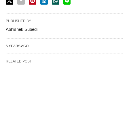
PUBLISHED BY
Abhishek Subedi
6 YEARS AGO
RELATED POST