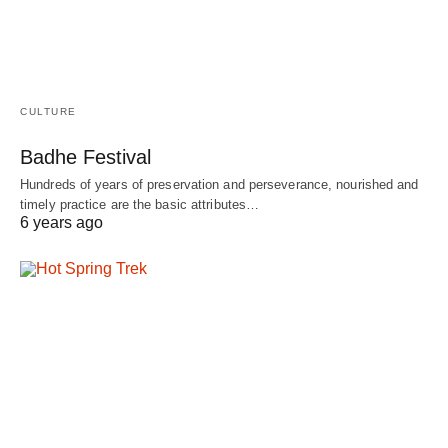
CULTURE
Badhe Festival
Hundreds of years of preservation and perseverance, nourished and
timely practice are the basic attributes…
6 years ago