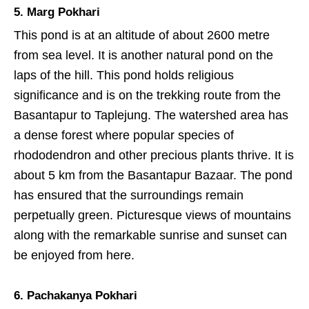
5. Marg Pokhari
This pond is at an altitude of about 2600 metre
from sea level. It is another natural pond on the
laps of the hill. This pond holds religious
significance and is on the trekking route from the
Basantapur to Taplejung. The watershed area has
a dense forest where popular species of
rhododendron and other precious plants thrive. It is
about 5 km from the Basantapur Bazaar. The pond
has ensured that the surroundings remain
perpetually green. Picturesque views of mountains
along with the remarkable sunrise and sunset can
be enjoyed from here.
6. Pachakanya Pokhari