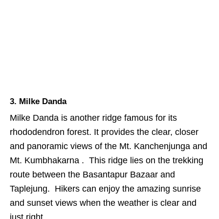
3. Milke Danda
Milke Danda is another ridge famous for its
rhododendron forest. It provides the clear, closer
and panoramic views of the Mt. Kanchenjunga and
Mt. Kumbhakarna . This ridge lies on the trekking
route between the Basantapur Bazaar and
Taplejung. Hikers can enjoy the amazing sunrise
and sunset views when the weather is clear and
just right.