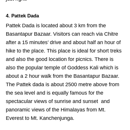
4. Pattek Dada
Pattek Dada is located about 3 km from the
Basantapur Bazaar. Visitors can reach via Chitre
after a 15 minutes’ drive and about half an hour of
hike to the place. This place is ideal for short treks
and also the good location for picnics. There is
also the popular temple of Goddess Kali which is
about a 2 hour walk from the Basantapur Bazaar.
The Pattek dada is about 2500 metre above from
the sea level and is equally famous for the
spectacular views of sunrise and sunset and
panoramic views of the Himalayas from Mt.
Everest to Mt. Kanchenjunga.