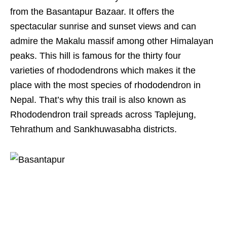
from the Basantapur Bazaar. It offers the
spectacular sunrise and sunset views and can
admire the Makalu massif among other Himalayan
peaks. This hill is famous for the thirty four
varieties of rhododendrons which makes it the
place with the most species of rhododendron in
Nepal. That’s why this trail is also known as
Rhododendron trail spreads across Taplejung,
Tehrathum and Sankhuwasabha districts.