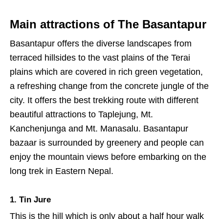
Main attractions of The Basantapur
Basantapur offers the diverse landscapes from
terraced hillsides to the vast plains of the Terai
plains which are covered in rich green vegetation,
a refreshing change from the concrete jungle of the
city. It offers the best trekking route with different
beautiful attractions to Taplejung, Mt.
Kanchenjunga and Mt. Manasalu. Basantapur
bazaar is surrounded by greenery and people can
enjoy the mountain views before embarking on the
long trek in Eastern Nepal.
1. Tin Jure
This is the hill which is only about a half hour walk