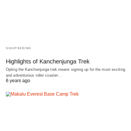
SIGHTSEEING
Highlights of Kanchenjunga Trek
Opting the Kanchenjunga trek means signing up for the most exciting
and adventurous roller coaster…
6 years ago