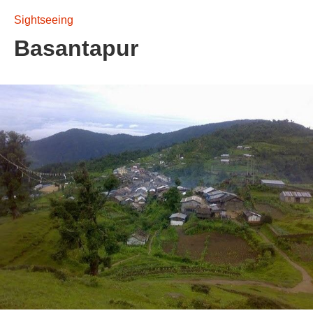
Sightseeing
Basantapur