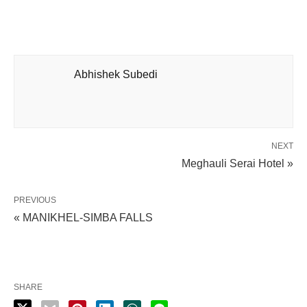
Abhishek Subedi
NEXT
Meghauli Serai Hotel »
PREVIOUS
« MANIKHEL-SIMBA FALLS
SHARE