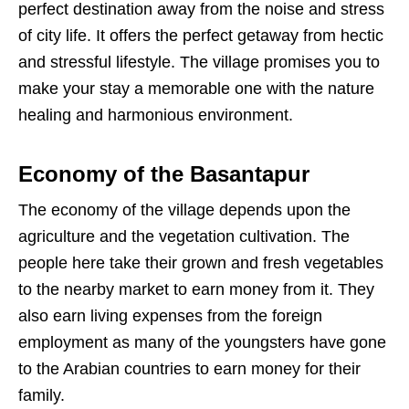
perfect destination away from the noise and stress
of city life. It offers the perfect getaway from hectic
and stressful lifestyle. The village promises you to
make your stay a memorable one with the nature
healing and harmonious environment.
Economy of the Basantapur
The economy of the village depends upon the
agriculture and the vegetation cultivation. The
people here take their grown and fresh vegetables
to the nearby market to earn money from it. They
also earn living expenses from the foreign
employment as many of the youngsters have gone
to the Arabian countries to earn money for their
family.