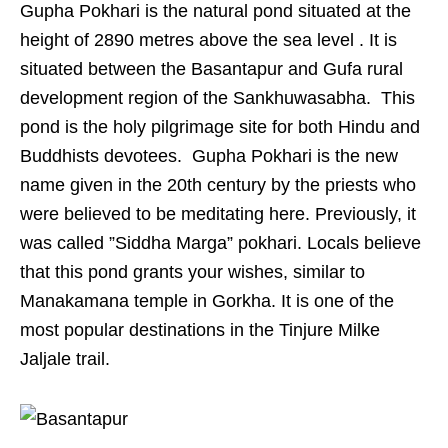
Gupha Pokhari is the natural pond situated at the
height of 2890 metres above the sea level . It is
situated between the Basantapur and Gufa rural
development region of the Sankhuwasabha. This
pond is the holy pilgrimage site for both Hindu and
Buddhists devotees. Gupha Pokhari is the new
name given in the 20th century by the priests who
were believed to be meditating here. Previously, it
was called ”Siddha Marga” pokhari. Locals believe
that this pond grants your wishes, similar to
Manakamana temple in Gorkha. It is one of the
most popular destinations in the Tinjure Milke
Jaljale trail.