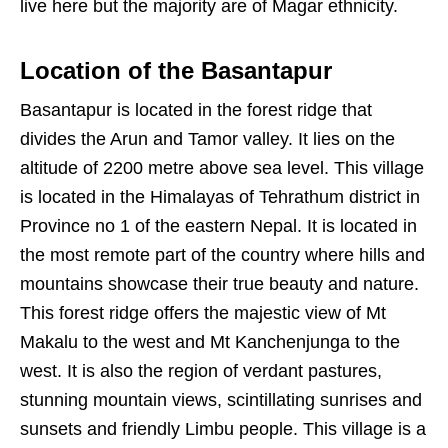
live here but the majority are of Magar ethnicity.
Location of the Basantapur
Basantapur is located in the forest ridge that
divides the Arun and Tamor valley. It lies on the
altitude of 2200 metre above sea level. This village
is located in the Himalayas of Tehrathum district in
Province no 1 of the eastern Nepal. It is located in
the most remote part of the country where hills and
mountains showcase their true beauty and nature.
This forest ridge offers the majestic view of Mt
Makalu to the west and Mt Kanchenjunga to the
west. It is also the region of verdant pastures,
stunning mountain views, scintillating sunrises and
sunsets and friendly Limbu people. This village is a