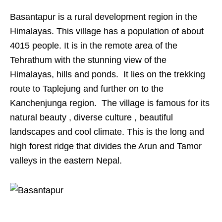
Basantapur is a rural development region in the
Himalayas. This village has a population of about
4015 people. It is in the remote area of the
Tehrathum with the stunning view of the
Himalayas, hills and ponds. It lies on the trekking
route to Taplejung and further on to the
Kanchenjunga region. The village is famous for its
natural beauty , diverse culture , beautiful
landscapes and cool climate. This is the long and
high forest ridge that divides the Arun and Tamor
valleys in the eastern Nepal.