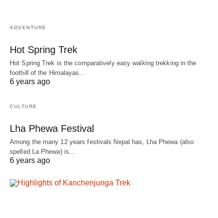
ADVENTURE
Hot Spring Trek
Hot Spring Trek is the comparatively easy walking trekking in the
foothill of the Himalayas…
6 years ago
CULTURE
Lha Phewa Festival
Among the many 12 years festivals Nepal has, Lha Phewa (also
spelled La Phewa) is…
6 years ago