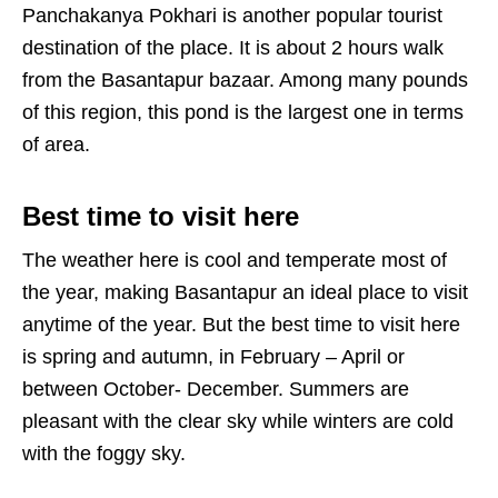
Panchakanya Pokhari is another popular tourist
destination of the place. It is about 2 hours walk
from the Basantapur bazaar. Among many pounds
of this region, this pond is the largest one in terms
of area.
Best time to visit here
The weather here is cool and temperate most of
the year, making Basantapur an ideal place to visit
anytime of the year. But the best time to visit here
is spring and autumn, in February – April or
between October- December. Summers are
pleasant with the clear sky while winters are cold
with the foggy sky.