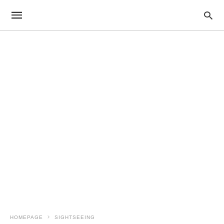
HOMEPAGE
SIGHTSEEING