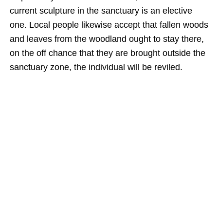
current sculpture in the sanctuary is an elective
one. Local people likewise accept that fallen woods
and leaves from the woodland ought to stay there,
on the off chance that they are brought outside the
sanctuary zone, the individual will be reviled.