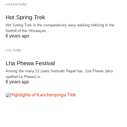
ADVENTURE
Hot Spring Trek
Hot Spring Trek is the comparatively easy walking trekking in the
foothill of the Himalayas…
6 years ago
CULTURE
Lha Phewa Festival
Among the many 12 years festivals Nepal has, Lha Phewa (also
spelled La Phewa) is…
6 years ago