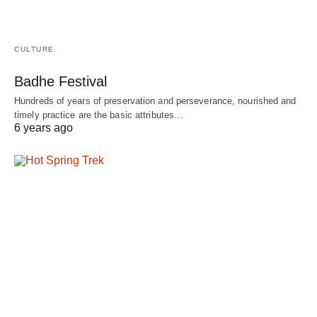
CULTURE
Badhe Festival
Hundreds of years of preservation and perseverance, nourished and
timely practice are the basic attributes…
6 years ago