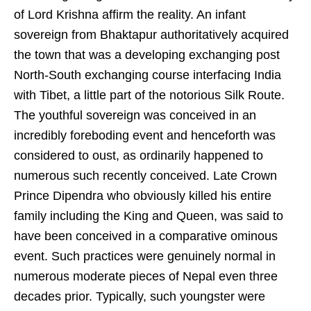
of Lord Krishna affirm the reality. An infant
sovereign from Bhaktapur authoritatively acquired
the town that was a developing exchanging post
North-South exchanging course interfacing India
with Tibet, a little part of the notorious Silk Route.
The youthful sovereign was conceived in an
incredibly foreboding event and henceforth was
considered to oust, as ordinarily happened to
numerous such recently conceived. Late Crown
Prince Dipendra who obviously killed his entire
family including the King and Queen, was said to
have been conceived in a comparative ominous
event. Such practices were genuinely normal in
numerous moderate pieces of Nepal even three
decades prior. Typically, such youngster were