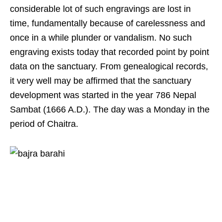
considerable lot of such engravings are lost in
time, fundamentally because of carelessness and
once in a while plunder or vandalism. No such
engraving exists today that recorded point by point
data on the sanctuary. From genealogical records,
it very well may be affirmed that the sanctuary
development was started in the year 786 Nepal
Sambat (1666 A.D.). The day was a Monday in the
period of Chaitra.