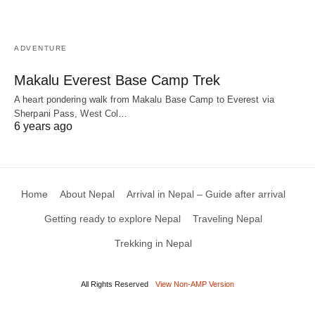
ADVENTURE
Makalu Everest Base Camp Trek
A heart pondering walk from Makalu Base Camp to Everest via
Sherpani Pass, West Col…
6 years ago
Home
About Nepal
Arrival in Nepal – Guide after arrival
Getting ready to explore Nepal
Traveling Nepal
Trekking in Nepal
All Rights Reserved
View Non-AMP Version