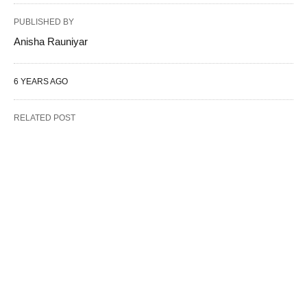
PUBLISHED BY
Anisha Rauniyar
6 YEARS AGO
RELATED POST