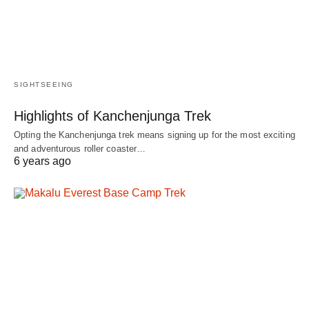
SIGHTSEEING
Highlights of Kanchenjunga Trek
Opting the Kanchenjunga trek means signing up for the most exciting
and adventurous roller coaster…
6 years ago