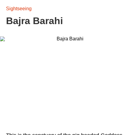
Sightseeing
Bajra Barahi