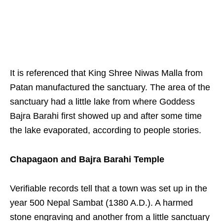
It is referenced that King Shree Niwas Malla from
Patan manufactured the sanctuary. The area of the
sanctuary had a little lake from where Goddess
Bajra Barahi first showed up and after some time
the lake evaporated, according to people stories.
Chapagaon and Bajra Barahi Temple
Verifiable records tell that a town was set up in the
year 500 Nepal Sambat (1380 A.D.). A harmed
stone engraving and another from a little sanctuary