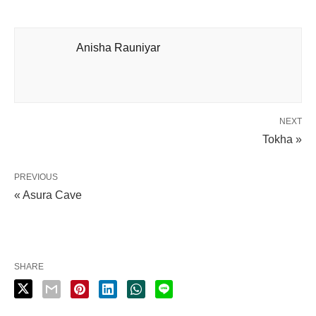
Anisha Rauniyar
NEXT
Tokha »
PREVIOUS
« Asura Cave
SHARE