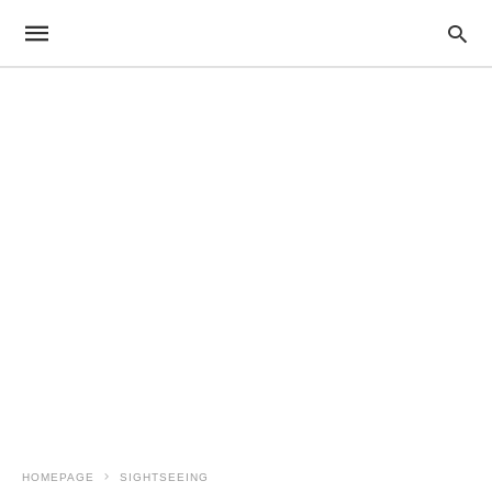
HOMEPAGE
SIGHTSEEING