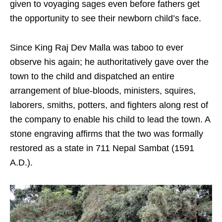
given to voyaging sages even before fathers get
the opportunity to see their newborn child’s face.
Since King Raj Dev Malla was taboo to ever
observe his again; he authoritatively gave over the
town to the child and dispatched an entire
arrangement of blue-bloods, ministers, squires,
laborers, smiths, potters, and fighters along rest of
the company to enable his child to lead the town. A
stone engraving affirms that the two was formally
restored as a state in 711 Nepal Sambat (1591
A.D.).