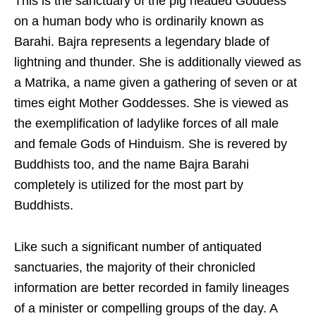
This is the sanctuary of the pig headed Goddess
on a human body who is ordinarily known as
Barahi. Bajra represents a legendary blade of
lightning and thunder. She is additionally viewed as
a Matrika, a name given a gathering of seven or at
times eight Mother Goddesses. She is viewed as
the exemplification of ladylike forces of all male
and female Gods of Hinduism. She is revered by
Buddhists too, and the name Bajra Barahi
completely is utilized for the most part by
Buddhists.
Like such a significant number of antiquated
sanctuaries, the majority of their chronicled
information are better recorded in family lineages
of a minister or compelling groups of the day. A