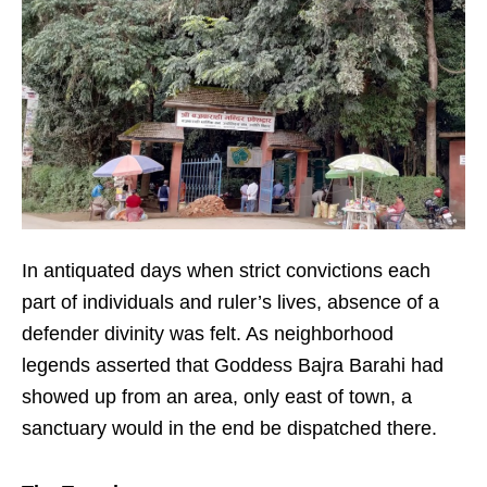
In antiquated days when strict convictions each
part of individuals and ruler’s lives, absence of a
defender divinity was felt. As neighborhood
legends asserted that Goddess Bajra Barahi had
showed up from an area, only east of town, a
sanctuary would in the end be dispatched there.