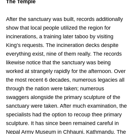
The Temple
After the sanctuary was built, records additionally
show that local people utilized the region for
incinerations, a training later taboo by visiting
King’s requests. The incineration decks despite
everything exist, nine of them really. The records
likewise notice that the sanctuary was being
worked at strangely rapidly for the afternoon. Over
the most recent 6 decades, numerous legacies all
through the nation were taken; numerous
swaggers alongside the primary sculpture of the
sanctuary were taken. After much examination, the
specialists had the option to recoup thee primary
sculpture. It has since been remained careful in
Nepal Army Museum in Chhauni, Kathmandu. The