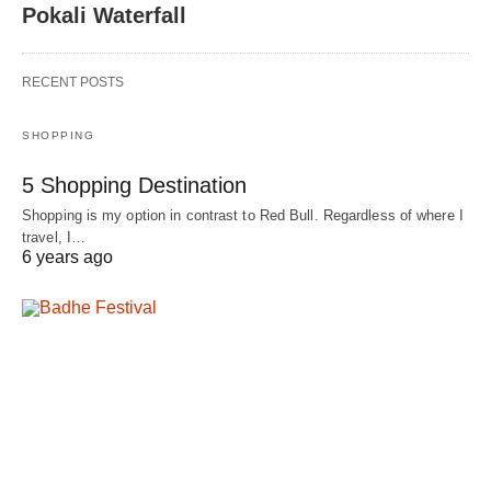
Pokali Waterfall
RECENT POSTS
SHOPPING
5 Shopping Destination
Shopping is my option in contrast to Red Bull. Regardless of where I
travel, I…
6 years ago