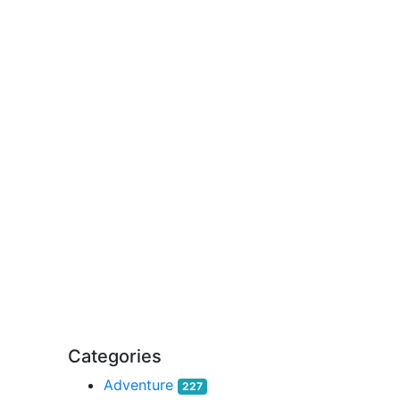
Categories
Adventure
227