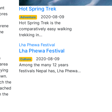
l
ant
Hot Spring Trek
tores
2020-08-09
Adventure
Hot Spring Trek is the
erene
comparatively easy walking
he
trekking in…
Lha Phewa Festival
Lha Phewa Festival
e
2020-08-09
Culture
 area
Among the many 12 years
oying
festivals Nepal has, Lha Phewa…
awn.
ch the
tached
h the