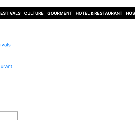
FESTIVALS
CULTURE
GOURMENT
HOTEL & RESTAURANT
HOS
ivals
aurant