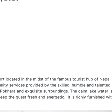
rt located in the midst of the famous tourist hub of Nepal. 
tality services provided by the skilled, humble and talented
he Pokhara and exquisite surroundings. The calm lake water 
eep the guest fresh and energetic. It is richly furnished wi