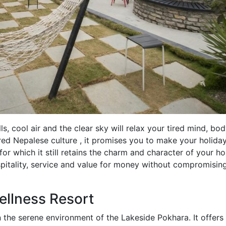
ls, cool air and the clear sky will relax your tired mind, bo
ured Nepalese culture , it promises you to make your holida
for which it still retains the charm and character of your h
spitality, service and value for money without compromisin
ellness Resort
 the serene environment of the Lakeside Pokhara. It offers