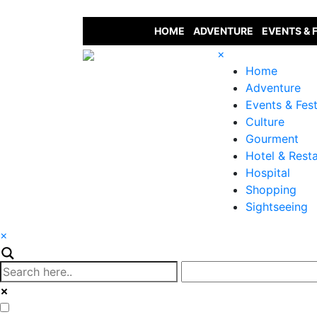
HOME
ADVENTURE
EVENTS & 
×
Home
Adventure
Events & Fest
Culture
Gourment
Hotel & Rest
Hospital
Shopping
Sightseeing
×