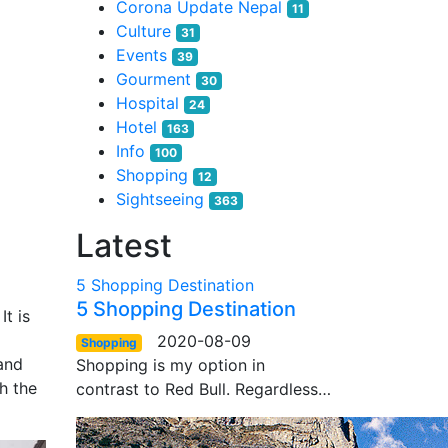
Corona Update Nepal
11
Culture
31
Events
39
Gourment
30
Hospital
24
Hotel
163
Info
100
Shopping
12
Sightseeing
363
Latest
5 Shopping Destination
5 Shopping Destination
It is
2020-08-09
Shopping
and
Shopping is my option in
th the
contrast to Red Bull. Regardless…