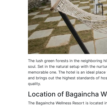
The lush green forests in the neighboring hil
soul. Set in the natural setup with the nurt
memorable one. The hotel is an ideal place 
and brings out the highest standards of ho
quality.
Location of Bagaincha W
The Bagaincha Wellness Resort is located in