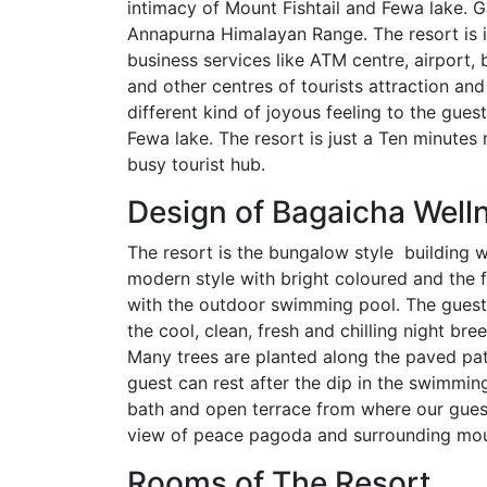
intimacy of Mount Fishtail and Fewa lake. G
Annapurna Himalayan Range. The resort is i
business services like ATM centre, airport, 
and other centres of tourists attraction and
different kind of joyous feeling to the gues
Fewa lake. The resort is just a Ten minutes 
busy tourist hub.
Design of Bagaicha Well
The resort is the bungalow style building wi
modern style with bright coloured and the f
with the outdoor swimming pool. The guest c
the cool, clean, fresh and chilling night br
Many trees are planted along the paved pat
guest can rest after the dip in the swimmin
bath and open terrace from where our gues
view of peace pagoda and surrounding mou
Rooms of The Resort