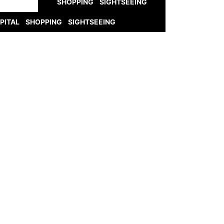
SHOPPING
SIGHTSEEING
PITAL
SHOPPING
SIGHTSEEING