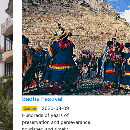
Badhe Festival
2020-08-09
Culture
Hundreds of years of
preservation and perseverance,
nourished and timely…