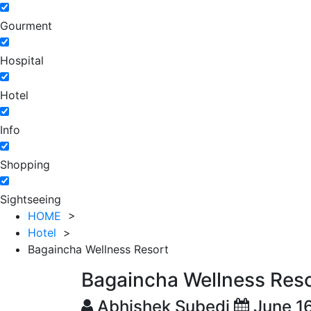
Gourment
Hospital
Hotel
Info
Shopping
Sightseeing
HOME
>
Hotel
>
Bagaincha Wellness Resort
Bagaincha Wellness Res
Abhishek Subedi
June 1