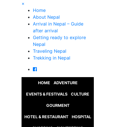
×
Home
About Nepal
Arrival in Nepal – Guide
after arrival
Getting ready to explore
Nepal
Traveling Nepal
Trekking in Nepal
HOME
ADVENTURE
EVENTS & FESTIVALS
CULTURE
GOURMENT
HOTEL & RESTAURANT
HOSPITAL