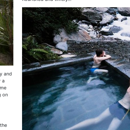
dy and
y a
ome
g on
 the