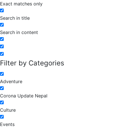
Exact matches only
Search in title
Search in content
Filter by Categories
Adventure
Corona Update Nepal
Culture
Events