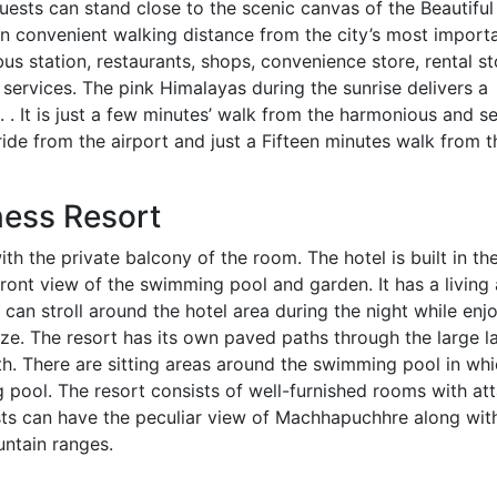
uests can stand close to the scenic canvas of the Beautifu
n convenient walking distance from the city’s most import
bus station, restaurants, shops, convenience store, rental s
 services. The pink Himalayas during the sunrise delivers a
t. . It is just a few minutes’ walk from the harmonious and s
ride from the airport and just a Fifteen minutes walk from t
ness Resort
th the private balcony of the room. The hotel is built in th
ront view of the swimming pool and garden. It has a living
an stroll around the hotel area during the night while enj
eeze. The resort has its own paved paths through the large l
h. There are sitting areas around the swimming pool in whi
g pool. The resort consists of well-furnished rooms with at
ts can have the peculiar view of Machhapuchhre along wit
ntain ranges.