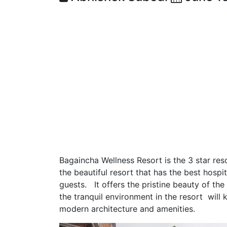
Bagaincha Wellness Resort is the 3 star reso
the beautiful resort that has the best hospi
guests. It offers the pristine beauty of t
the tranquil environment in the resort will k
modern architecture and amenities.