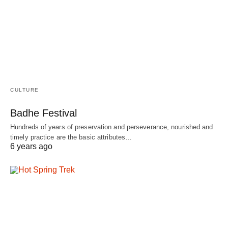
CULTURE
Badhe Festival
Hundreds of years of preservation and perseverance, nourished and
timely practice are the basic attributes…
6 years ago