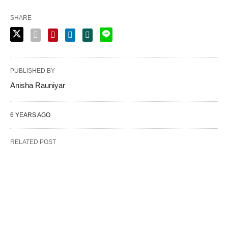
SHARE
PUBLISHED BY
Anisha Rauniyar
6 YEARS AGO
RELATED POST