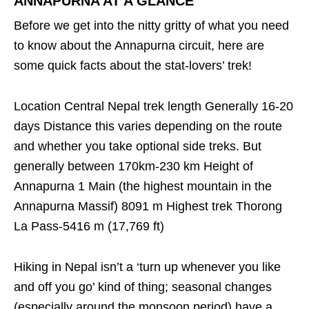
ANNAPURNA AT A GLANCE
Before we get into the nitty gritty of what you need
to know about the Annapurna circuit, here are
some quick facts about the stat-lovers’ trek!
Location Central Nepal trek length Generally 16-20
days Distance this varies depending on the route
and whether you take optional side treks. But
generally between 170km-230 km Height of
Annapurna 1 Main (the highest mountain in the
Annapurna Massif) 8091 m Highest trek Thorong
La Pass-5416 m (17,769 ft)
Hiking in Nepal isn’t a ‘turn up whenever you like
and off you go’ kind of thing; seasonal changes
(especially around the monsoon period) have a