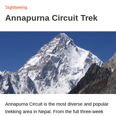
Sightseeing
Annapurna Circuit Trek
Annapurna Circuit is the most diverse and popular
trekking area in Nepal. From the full three-week