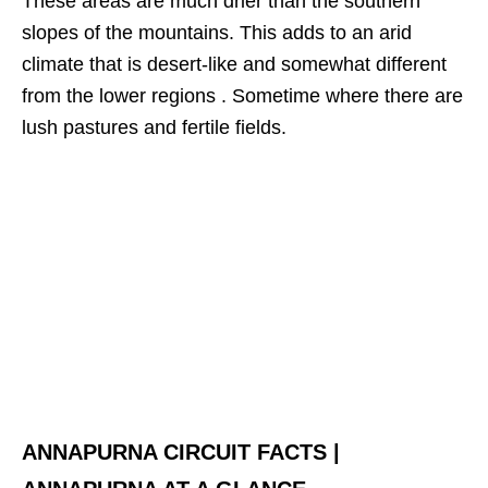
These areas are much drier than the southern
slopes of the mountains. This adds to an arid
climate that is desert-like and somewhat different
from the lower regions . Sometime where there are
lush pastures and fertile fields.
ANNAPURNA CIRCUIT FACTS |