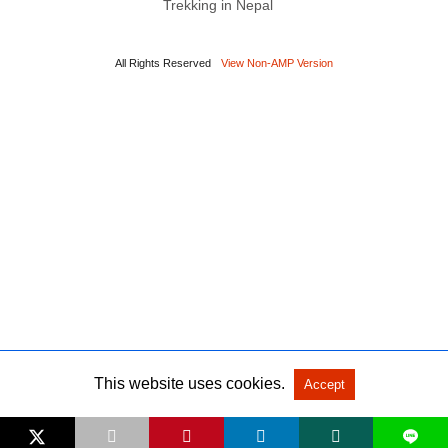
Trekking in Nepal
All Rights Reserved
View Non-AMP Version
This website uses cookies.
Accept
L