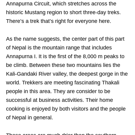
Annapurna Circuit, which stretches across the
historic Mustang region to short three-day treks.
There’s a trek that’s right for everyone here.
As the name suggests, the center part of this part
of Nepal is the mountain range that includes
Annapurna I. It is the first of the 8,000 m peaks to
be climb. Between these two mountains lies the
Kali-Gandaki River valley, the deepest gorge in the
world. Trekkers are meeting fascinating Thakali
people in this area. They are consider to be
successful at business activities. Their home
cooking is enjoyed by both visitors and the people
of Nepal in general.