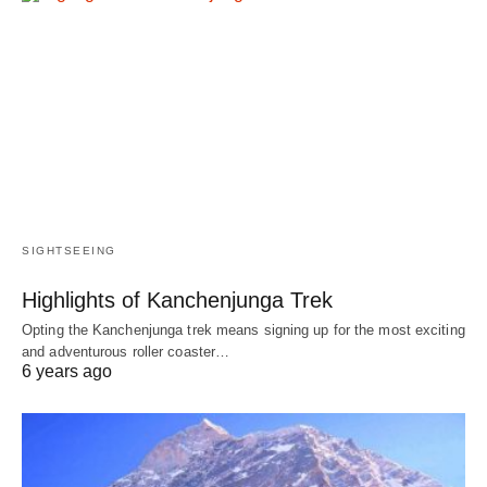
SIGHTSEEING
Highlights of Kanchenjunga Trek
Opting the Kanchenjunga trek means signing up for the most exciting
and adventurous roller coaster…
6 years ago