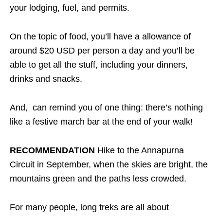
your lodging, fuel, and permits.
On the topic of food, you’ll have a allowance of
around $20 USD per person a day and you’ll be
able to get all the stuff, including your dinners,
drinks and snacks.
And, can remind you of one thing: there’s nothing
like a festive march bar at the end of your walk!
RECOMMENDATION
Hike to the Annapurna
Circuit in September, when the skies are bright, the
mountains green and the paths less crowded.
For many people, long treks are all about