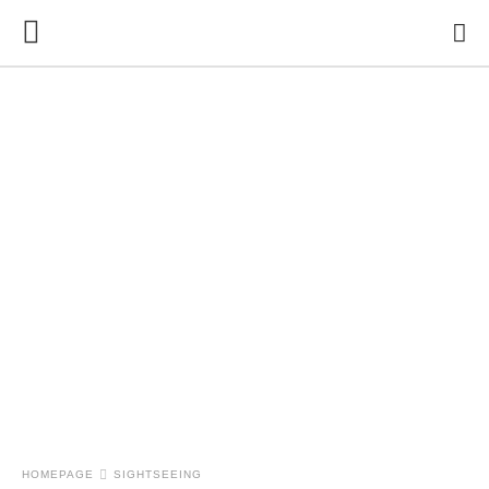
HOMEPAGE
SIGHTSEEING