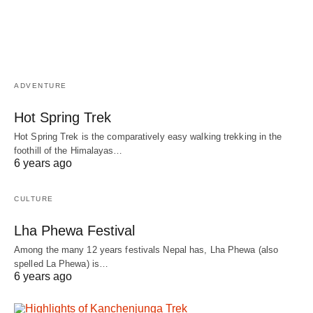
ADVENTURE
Hot Spring Trek
Hot Spring Trek is the comparatively easy walking trekking in the
foothill of the Himalayas…
6 years ago
CULTURE
Lha Phewa Festival
Among the many 12 years festivals Nepal has, Lha Phewa (also
spelled La Phewa) is…
6 years ago