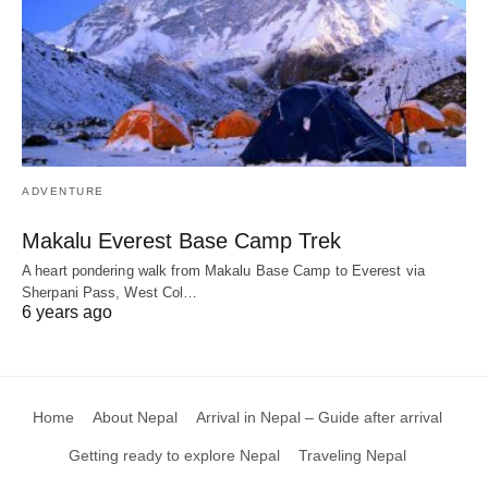
ADVENTURE
Makalu Everest Base Camp Trek
A heart pondering walk from Makalu Base Camp to Everest via
Sherpani Pass, West Col…
6 years ago
Home
About Nepal
Arrival in Nepal – Guide after arrival
Getting ready to explore Nepal
Traveling Nepal