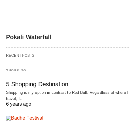
Pokali Waterfall
RECENT POSTS
SHOPPING
5 Shopping Destination
Shopping is my option in contrast to Red Bull. Regardless of where I
travel, I…
6 years ago