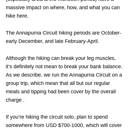
massive impact on where, how, and what you can
hike here.
The Annapurna Circuit hiking periods are October-
early December, and late February-April.
Although the hiking can break your leg muscles,
it’s definitely not mean to break your bank balance.
As we describe, we run the Annapurna Circuit on a
group trip, which mean that all but our regular
meals and tipping had been cover by the overall
charge .
If you’re hiking the circuit solo, plan to spend
somewhere from USD $700-1000, which will cover