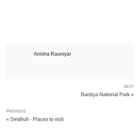
Anisha Rauniyar
NEXT
Bardiya National Park »
PREVIOUS
« Sindhuli - Places to visit