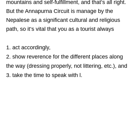
mountains and self-fulfillment, and that’s all right.
But the Annapurna Circuit is manage by the
Nepalese as a significant cultural and religious
path, so it’s vital that you as a tourist always
act accordingly,
show reverence for the different places along
the way (dressing properly, not littering, etc.), and
take the time to speak with l.